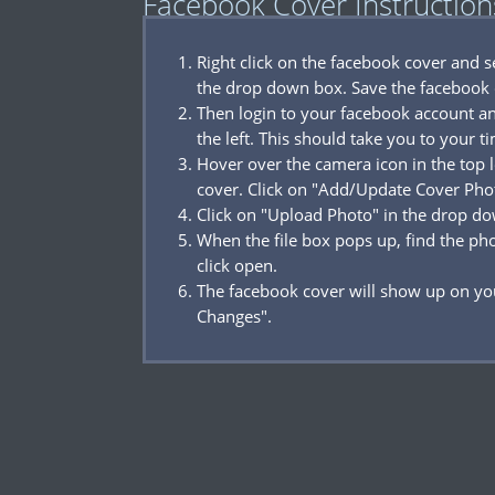
Facebook Cover Instruction
Right click on the facebook cover and 
the drop down box. Save the facebook 
Then login to your facebook account a
the left. This should take you to your t
Hover over the camera icon in the top l
cover. Click on "Add/Update Cover Pho
Click on "Upload Photo" in the drop d
When the file box pops up, find the p
click open.
The facebook cover will show up on you
Changes".