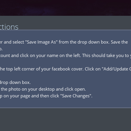
ctions
ver and select "Save Image As" from the drop down box. Save the
p.
ount and click on your name on the left. This should take you to
he top left corner of your facebook cover. Click on "Add/Update 
 drop down box.
 the photo on your desktop and click open.
p on your page and then click "Save Changes".