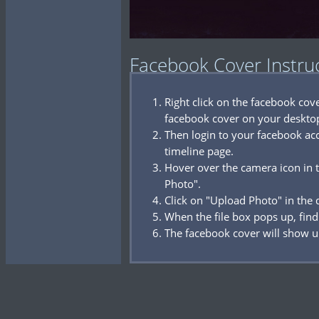
Facebook Cover Instru
Right click on the facebook co
facebook cover on your deskto
Then login to your facebook acc
timeline page.
Hover over the camera icon in t
Photo".
Click on "Upload Photo" in the
When the file box pops up, find
The facebook cover will show u