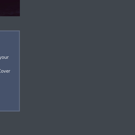
 your
Cover