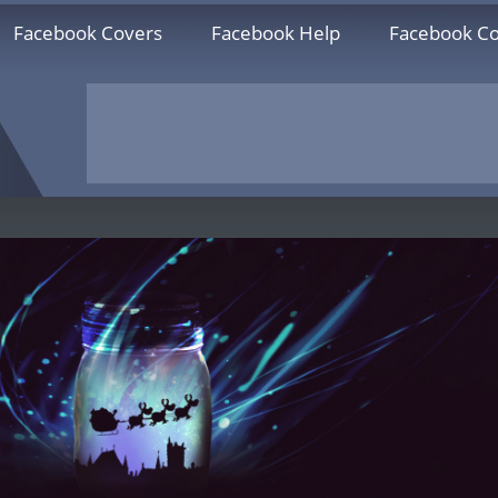
Facebook Covers
Facebook Help
Facebook Co