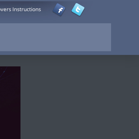
vers Instructions