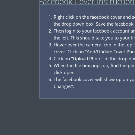
Facebook Cover Instruction
Right click on the facebook cover and 
the drop down box. Save the facebook 
Then login to your facebook account a
the left. This should take you to your t
Hover over the camera icon in the top l
cover. Click on "Add/Update Cover Pho
Click on "Upload Photo" in the drop d
When the file box pops up, find the p
click open.
The facebook cover will show up on you
Changes".