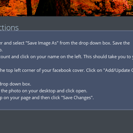
ctions
ver and select "Save Image As" from the drop down box. Save the
p.
ount and click on your name on the left. This should take you to
he top left corner of your facebook cover. Click on "Add/Update 
 drop down box.
 the photo on your desktop and click open.
p on your page and then click "Save Changes".