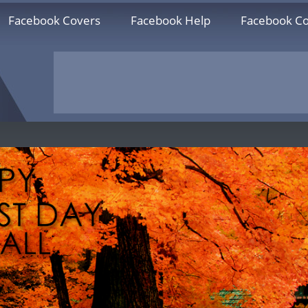
Facebook Covers
Facebook Help
Facebook Co