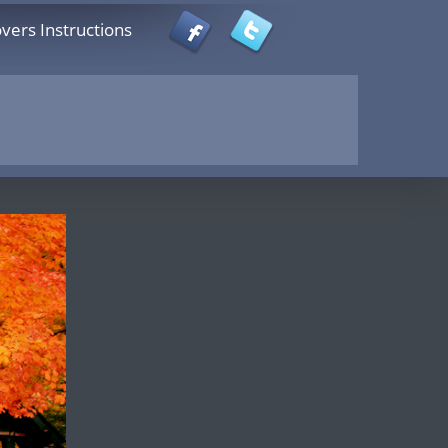
vers Instructions