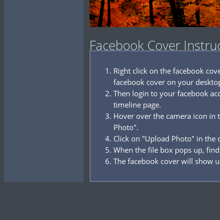
Facebook Cover Instru
Right click on the facebook co
facebook cover on your deskto
Then login to your facebook acc
timeline page.
Hover over the camera icon in t
Photo".
Click on "Upload Photo" in the
When the file box pops up, find
The facebook cover will show u