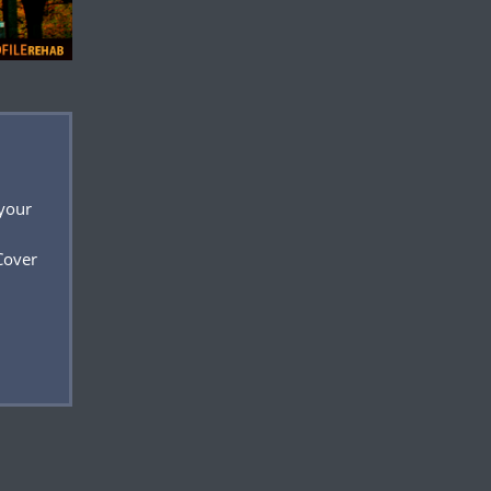
 your
Cover