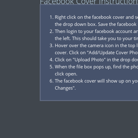
Facebook Cover Instruction
Right click on the facebook cover and 
the drop down box. Save the facebook 
Then login to your facebook account a
the left. This should take you to your t
Hover over the camera icon in the top l
cover. Click on "Add/Update Cover Pho
Click on "Upload Photo" in the drop d
When the file box pops up, find the p
click open.
The facebook cover will show up on you
Changes".