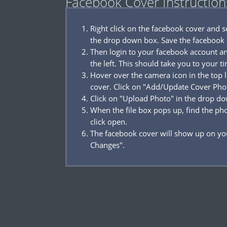
Facebook Cover Instruction
Right click on the facebook cover and 
the drop down box. Save the facebook 
Then login to your facebook account a
the left. This should take you to your t
Hover over the camera icon in the top l
cover. Click on "Add/Update Cover Pho
Click on "Upload Photo" in the drop d
When the file box pops up, find the p
click open.
The facebook cover will show up on you
Changes".