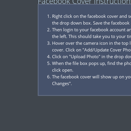
Facebook Cover Instruction
Right click on the facebook cover and 
the drop down box. Save the facebook 
Then login to your facebook account a
the left. This should take you to your t
Hover over the camera icon in the top l
cover. Click on "Add/Update Cover Pho
Click on "Upload Photo" in the drop d
When the file box pops up, find the p
click open.
The facebook cover will show up on you
Changes".