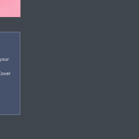
 your
Cover