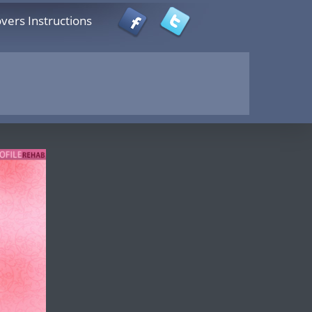
vers Instructions