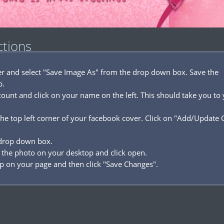
ctions
ver and select "Save Image As" from the drop down box. Save the
p.
ount and click on your name on the left. This should take you to
he top left corner of your facebook cover. Click on "Add/Update 
 drop down box.
 the photo on your desktop and click open.
p on your page and then click "Save Changes".