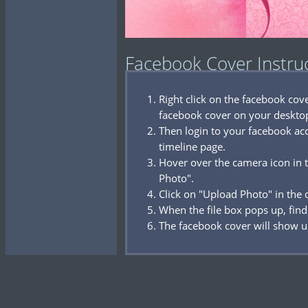
Facebook Cover Instru
Right click on the facebook co
facebook cover on your deskto
Then login to your facebook acc
timeline page.
Hover over the camera icon in t
Photo".
Click on "Upload Photo" in the
When the file box pops up, find
The facebook cover will show u