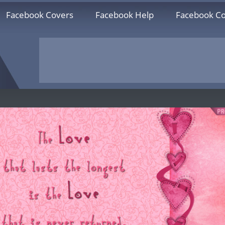
Facebook Covers
Facebook Help
Facebook Co