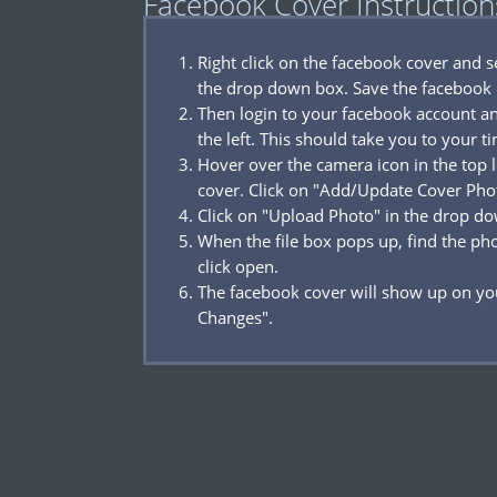
Facebook Cover Instruction
Right click on the facebook cover and 
the drop down box. Save the facebook 
Then login to your facebook account a
the left. This should take you to your t
Hover over the camera icon in the top l
cover. Click on "Add/Update Cover Pho
Click on "Upload Photo" in the drop d
When the file box pops up, find the p
click open.
The facebook cover will show up on you
Changes".