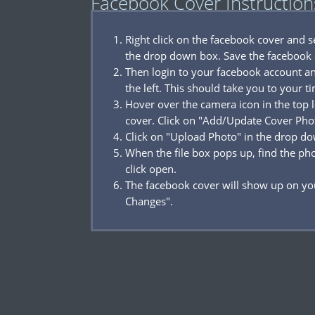
Facebook Cover Instruction
Right click on the facebook cover and 
the drop down box. Save the facebook 
Then login to your facebook account a
the left. This should take you to your t
Hover over the camera icon in the top l
cover. Click on "Add/Update Cover Pho
Click on "Upload Photo" in the drop d
When the file box pops up, find the p
click open.
The facebook cover will show up on you
Changes".