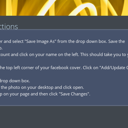
ctions
ver and select "Save Image As" from the drop down box. Save the
p.
ount and click on your name on the left. This should take you to
he top left corner of your facebook cover. Click on "Add/Update 
 drop down box.
 the photo on your desktop and click open.
p on your page and then click "Save Changes".