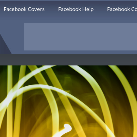
Facebook Covers
Facebook Help
Facebook Co