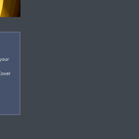
 your
Cover