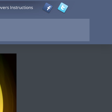
vers Instructions