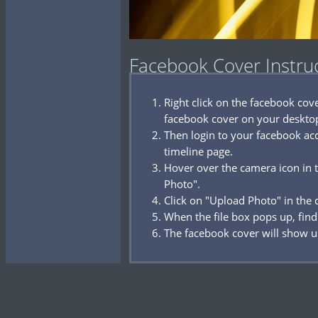
Facebook Cover Instru
Right click on the facebook co
facebook cover on your deskto
Then login to your facebook acc
timeline page.
Hover over the camera icon in t
Photo".
Click on "Upload Photo" in the
When the file box pops up, find
The facebook cover will show u