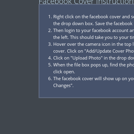
Facebook Cover Instruction
Right click on the facebook cover and 
the drop down box. Save the facebook 
Then login to your facebook account a
the left. This should take you to your t
Hover over the camera icon in the top l
cover. Click on "Add/Update Cover Pho
Click on "Upload Photo" in the drop d
When the file box pops up, find the p
click open.
The facebook cover will show up on you
Changes".