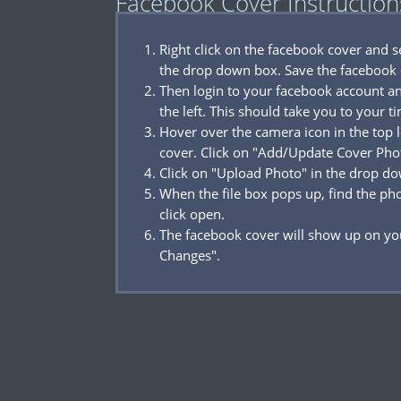
Facebook Cover Instruction
Right click on the facebook cover and 
the drop down box. Save the facebook 
Then login to your facebook account a
the left. This should take you to your t
Hover over the camera icon in the top l
cover. Click on "Add/Update Cover Pho
Click on "Upload Photo" in the drop d
When the file box pops up, find the p
click open.
The facebook cover will show up on you
Changes".