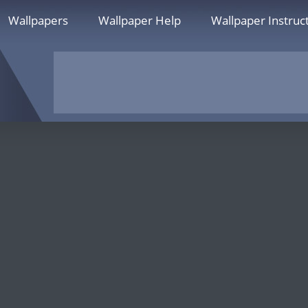
Wallpapers
Wallpaper Help
Wallpaper Instruc