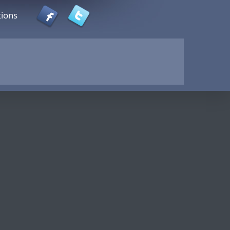
tions