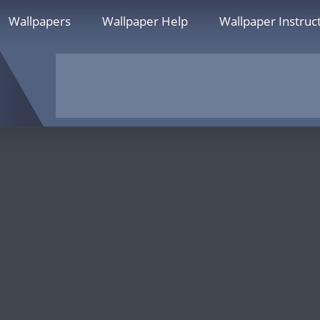
Wallpapers
Wallpaper Help
Wallpaper Instruc