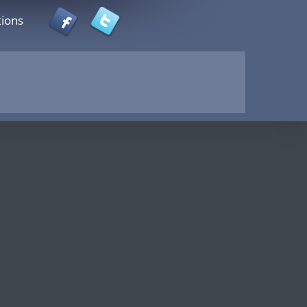
tions