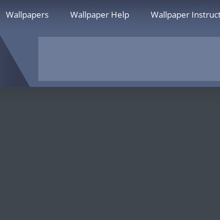
Wallpapers
Wallpaper Help
Wallpaper Instruc