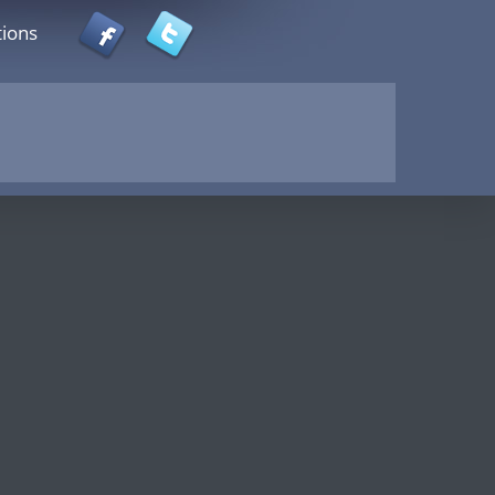
tions