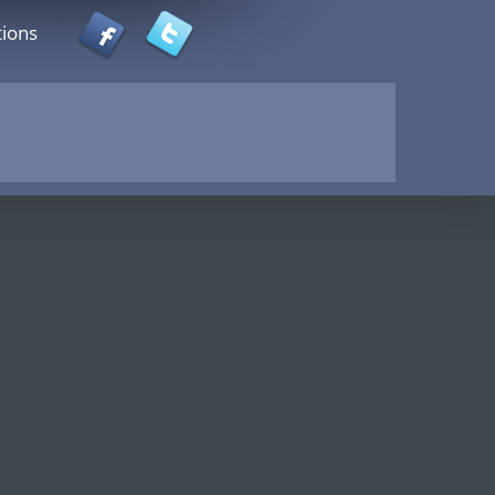
tions