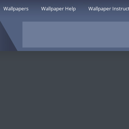
Wallpapers
Wallpaper Help
Wallpaper Instruc