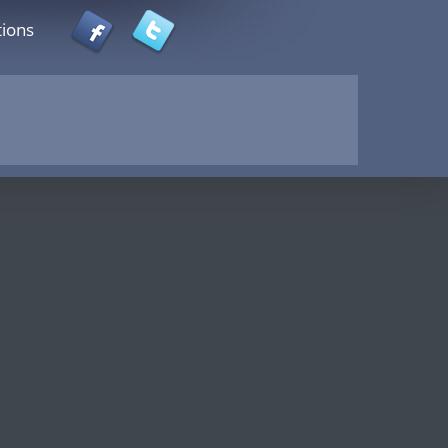
tions