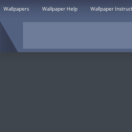
Wallpapers
Wallpaper Help
Wallpaper Instruc