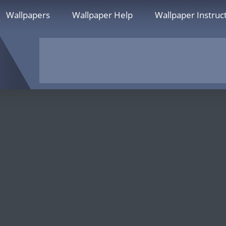
Wallpapers
Wallpaper Help
Wallpaper Instruc