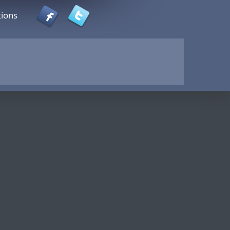
tions