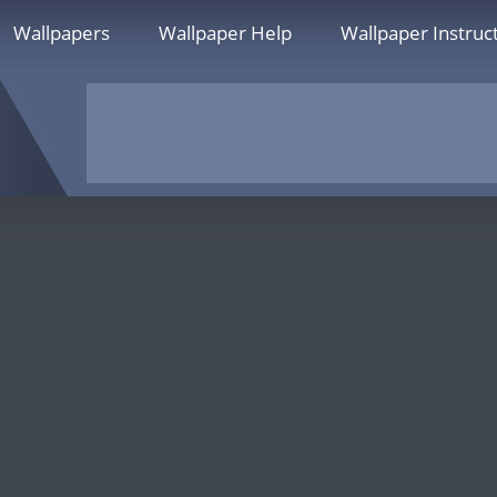
Wallpapers
Wallpaper Help
Wallpaper Instruc