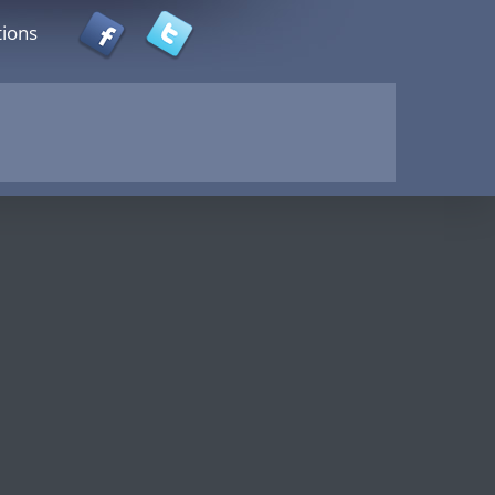
tions