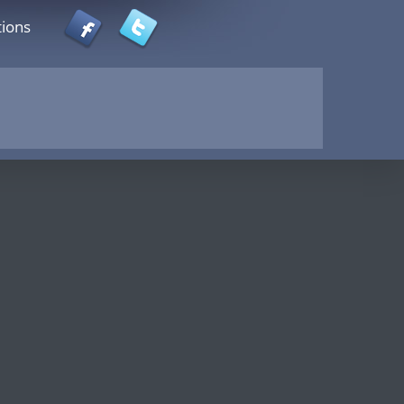
tions