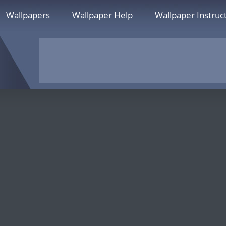
Wallpapers
Wallpaper Help
Wallpaper Instruc