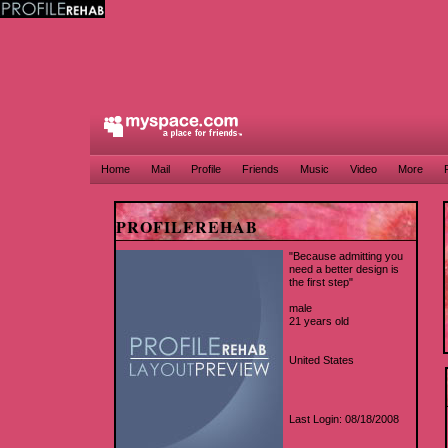
Home
Mail
Profile
Friends
Music
Video
More
PROFILEREHAB
"Because admitting you
need a better design is
the first step"
male
21 years old
United States
Last Login: 08/18/2008