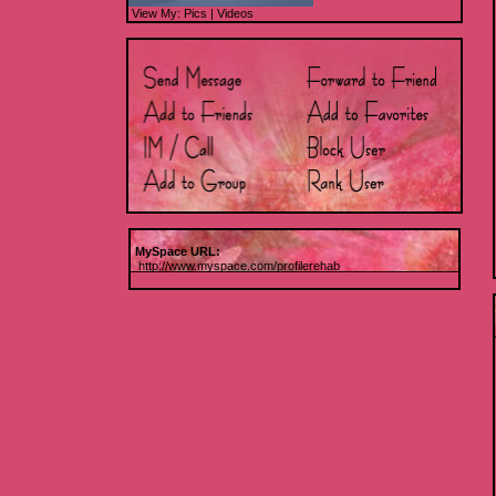
View My:
Pics
|
Videos
MySpace URL:
http://www.myspace.com/profilerehab