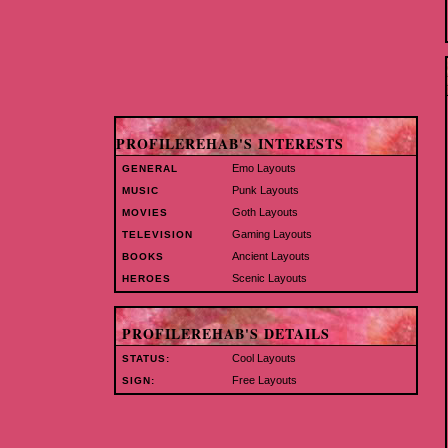
PROFILEREHAB'S INTERESTS
Emo Layouts
GENERAL
Punk Layouts
MUSIC
Goth Layouts
MOVIES
Gaming Layouts
TELEVISION
Ancient Layouts
BOOKS
Scenic Layouts
HEROES
PROFILEREHAB'S DETAILS
Cool Layouts
STATUS:
Free Layouts
SIGN: