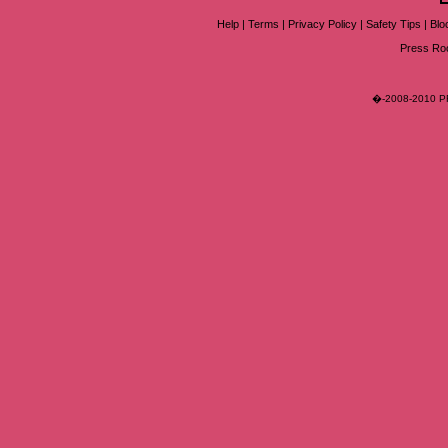
Help
|
Terms
|
Privacy Policy
|
Safety Tips
|
Blo
Press R
�-2008-2010 PR