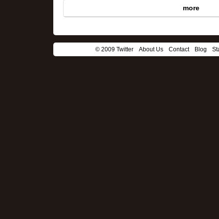
more
© 2009 Twitter
About Us
Contact
Blog
St