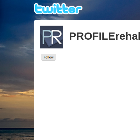
PROFILEreha