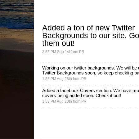
Added a ton of new
Twitter
Backgrounds
to our site. G
them out!
3:53 PM Sep 1st
from
PR
Working on our twitter backgrounds. We will be
Twitter Backgrounds
soon, so keep checking back
1:53 PM Aug 28th
from
PR
Added a facebook Covers section. We have mo
covers being added soon.
Check it out!
1:53 PM Aug 20th
from
PR