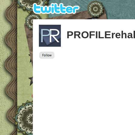
PROFILEreha