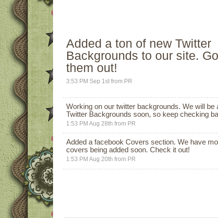
Added a ton of new
Twitter
Backgrounds
to our site. G
them out!
3:53 PM Sep 1st
from
PR
Working on our twitter backgrounds. We will be
Twitter Backgrounds
soon, so keep checking back
1:53 PM Aug 28th
from
PR
Added a facebook Covers section. We have mo
covers being added soon.
Check it out!
1:53 PM Aug 20th
from
PR