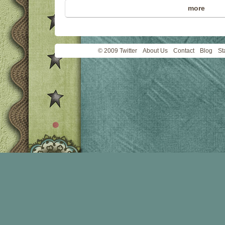
more
© 2009 Twitter
About Us
Contact
Blog
St