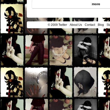
more
© 2009 Twitter
About Us
Contact
Blog
St