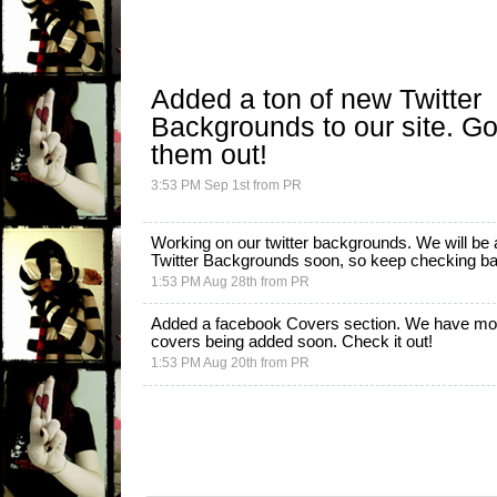
Added a ton of new
Twitter
Backgrounds
to our site. G
them out!
3:53 PM Sep 1st
from
PR
Working on our twitter backgrounds. We will be
Twitter Backgrounds
soon, so keep checking back
1:53 PM Aug 28th
from
PR
Added a facebook Covers section. We have mo
covers being added soon.
Check it out!
1:53 PM Aug 20th
from
PR