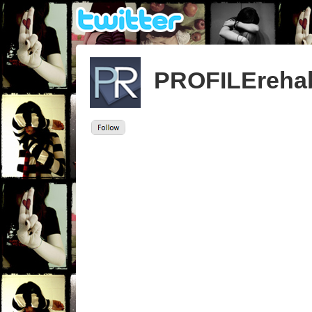
PROFILEreha