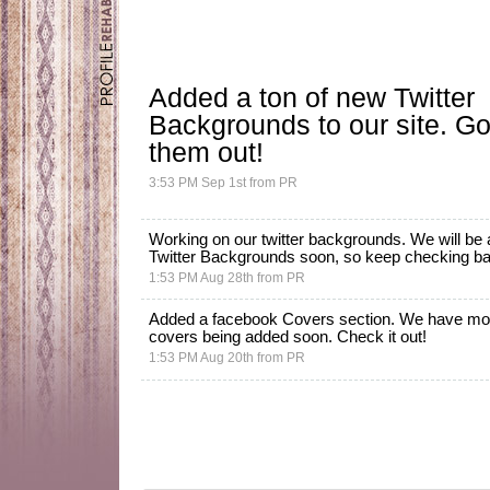
Added a ton of new
Twitter
Backgrounds
to our site. G
them out!
3:53 PM Sep 1st
from
PR
Working on our twitter backgrounds. We will be
Twitter Backgrounds
soon, so keep checking back
1:53 PM Aug 28th
from
PR
Added a facebook Covers section. We have mo
covers being added soon.
Check it out!
1:53 PM Aug 20th
from
PR