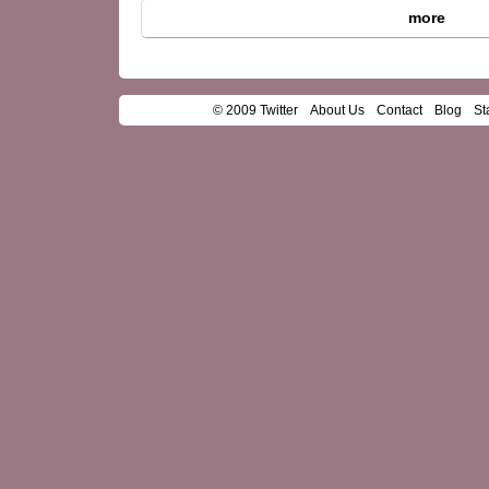
more
© 2009 Twitter
About Us
Contact
Blog
St