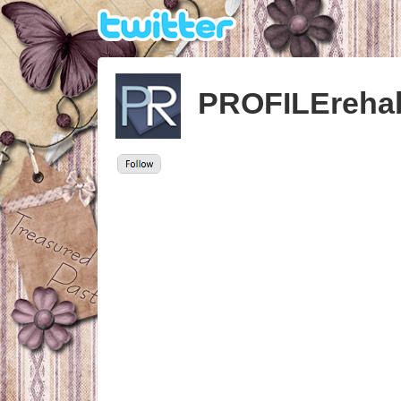
PROFILEreha