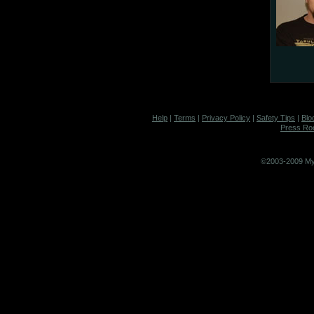
Help
|
Terms
|
Privacy Policy
|
Safety Tips
|
Blo
Press R
©2003-2009 MyS