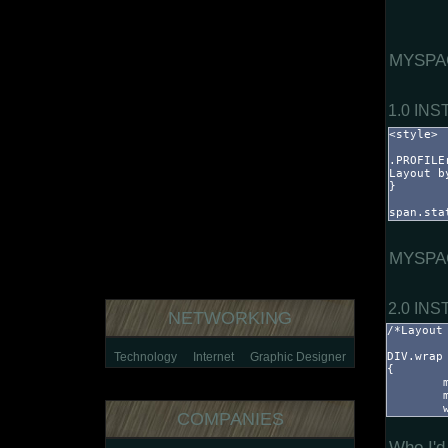
MYSPA
1.0 IN
MYSPA
2.0 IN
NETWORKING
Technology
Internet
Graphic Designer
COMPANIES
Who I'd 