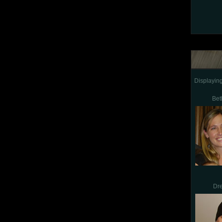
Displayin
Bet
Dr