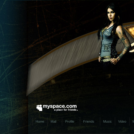
Home
Mail
Profile
Friends
Music
Video