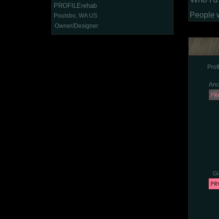
PROFILErehab
People 
Poulsbo, WA US
Owner/Designer
Pro
Anc
Gi