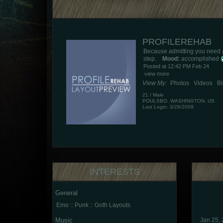
PROFILEREHAB
Because admitting you need a b
step.
Mood:
accomplished
Posted at 12:42 PM Feb 24
view more
View My:
Photos
Videos
B
21
/
Male
POULSBO
,
WASHINGTON
,
US
Last Login: 3/28/2009
INTERESTS
General
Emo :: Punk :: Goth Layouts
Music
Jan 25,