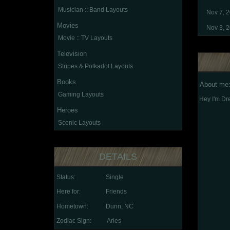
Musician :: Band Layouts
Nov 7, 
Movies
Nov 3, 
Movie :: TV Layouts
Television
Stripes & Polkadot Layouts
Books
About me
Gaming Layouts
Hey I'm Dre
Heroes
Scenic Layouts
DETAILS
Status:
Single
Here for:
Friends
Hometown:
Dunn, NC
Zodiac Sign:
Aries