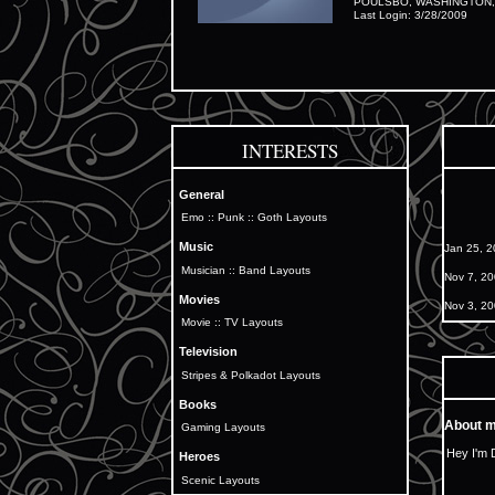
POULSBO
,
WASHINGTON
Last Login: 3/28/2009
INTERESTS
General
Emo :: Punk :: Goth Layouts
Music
Jan 25, 
Musician :: Band Layouts
Nov 7, 2
Movies
Nov 3, 2
Movie :: TV Layouts
Television
Stripes & Polkadot Layouts
Books
About m
Gaming Layouts
Hey I'm D
Heroes
Scenic Layouts