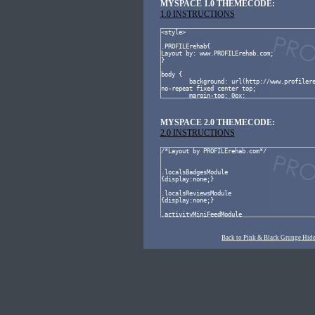
MYSPACE 1.0 THEMECODE:
1.0 INSTRUCTIONS
MYSPACE 2.0 THEMECODE:
2.0 INSTRUCTIONS
Back to Pink & Black Grunge Hide