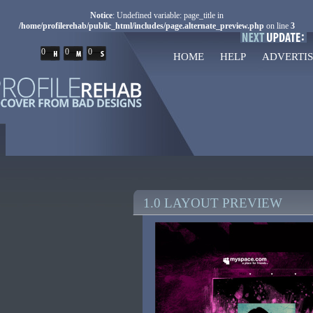
Notice
: Undefined variable: page_title in
/home/profilerehab/public_html/includes/page.alternate_preview.php
on line
3
0
0
0
HOME
HELP
ADVERTIS
1.0 LAYOUT PREVIEW