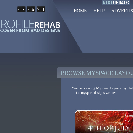
0
0
0
HOME
HELP
ADVERTIS
BROWSE MYSPACE LAYOU
You are viewing Myspace Layouts By Holida
all the myspace designs we have.