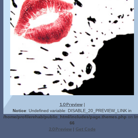
1.0 Preview
|
Notice
: Undefined variable: DISABLE_20_PREVIEW_LINK in
/home/profilerehab/public_html/includes/page.themes.php
on li
66
2.0 Preview
Get Code
|