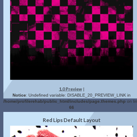
1.0 Preview
|
Notice
: Undefined variable: DISABLE_20_PREVIEW_LINK in
/home/profilerehab/public_html/includes/page.themes.php
on li
66
2.0 Preview
Get Code
|
Red Lips Default Layout