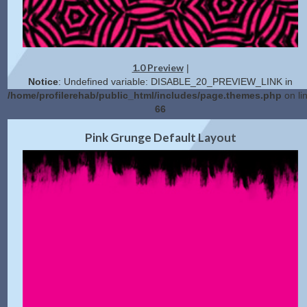
1.0 Preview
|
Notice
: Undefined variable: DISABLE_20_PREVIEW_LINK in
/home/profilerehab/public_html/includes/page.themes.php
on li
66
2.0 Preview
Get Code
|
Pink Grunge Default Layout