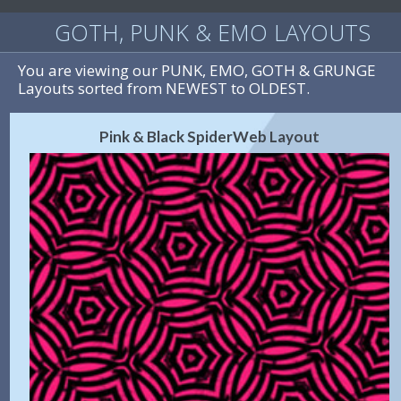
GOTH, PUNK & EMO LAYOUTS
You are viewing our PUNK, EMO, GOTH & GRUNGE
Layouts sorted from NEWEST to OLDEST.
Pink & Black SpiderWeb Layout