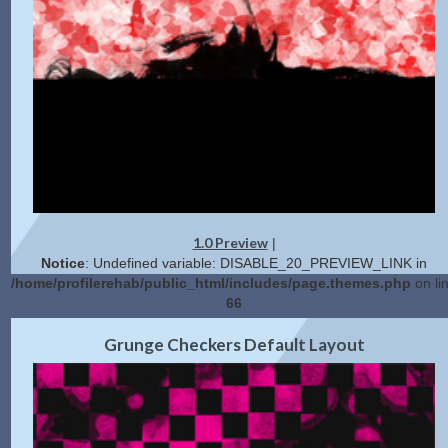
1.0 Preview
|
Notice
: Undefined variable: DISABLE_20_PREVIEW_LINK in
/home/profilerehab/public_html/includes/page.themes.php
on li
66
2.0 Preview
Get Code
|
Grunge Checkers Default Layout