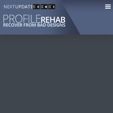
NEXT
UPDATE
0
0
0