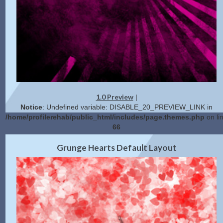
1.0 Preview
|
Notice
: Undefined variable: DISABLE_20_PREVIEW_LINK in
/home/profilerehab/public_html/includes/page.themes.php
on li
66
2.0 Preview
Get Code
|
Grunge Hearts Default Layout