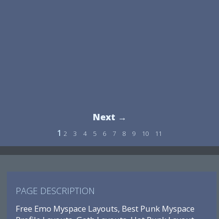
Next →
1
2
3
4
5
6
7
8
9
10
11
PAGE DESCRIPTION
Free Emo Myspace Layouts, Best Punk Myspace