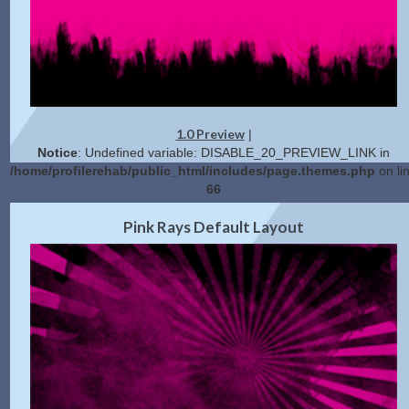
1.0 Preview
|
Notice
: Undefined variable: DISABLE_20_PREVIEW_LINK in
/home/profilerehab/public_html/includes/page.themes.php
on li
66
2.0 Preview
Get Code
|
Pink Rays Default Layout