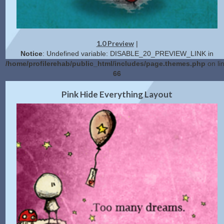
1.0 Preview
|
Notice
: Undefined variable: DISABLE_20_PREVIEW_LINK in
/home/profilerehab/public_html/includes/page.themes.php
on li
66
2.0 Preview
Get Code
|
Pink Hide Everything Layout