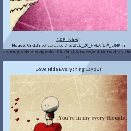
1.0 Preview
|
Notice
: Undefined variable: DISABLE_20_PREVIEW_LINK in
/home/profilerehab/public_html/includes/page.themes.php
on li
66
2.0 Preview
Get Code
|
Love Hide Everything Layout