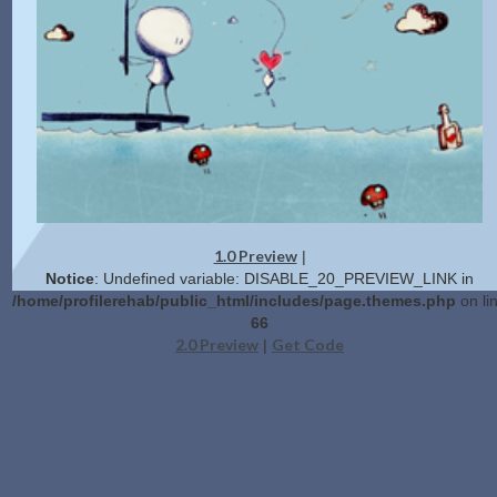
1.0 Preview
|
Notice
: Undefined variable: DISABLE_20_PREVIEW_LINK in
/home/profilerehab/public_html/includes/page.themes.php
on li
66
2.0 Preview
Get Code
|