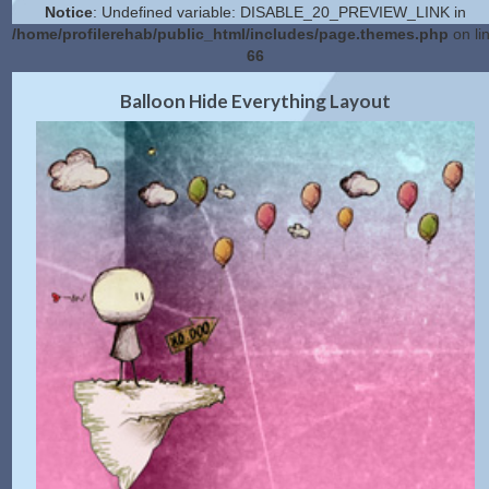
Notice
: Undefined variable: DISABLE_20_PREVIEW_LINK in
/home/profilerehab/public_html/includes/page.themes.php
on li
66
2.0 Preview
Get Code
|
Balloon Hide Everything Layout