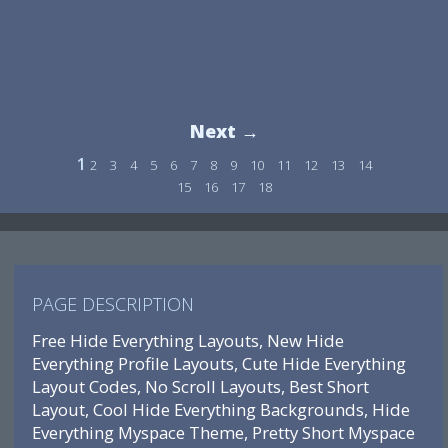
Next →
1
2
3
4
5
6
7
8
9
10
11
12
13
14
15
16
17
18
PAGE DESCRIPTION
Free Hide Everything Layouts, New Hide
Everything Profile Layouts, Cute Hide Everything
Layout Codes, No Scroll Layouts, Best Short
Layout, Cool Hide Everything Backgrounds, Hide
Everything Myspace Theme, Pretty Short Myspace