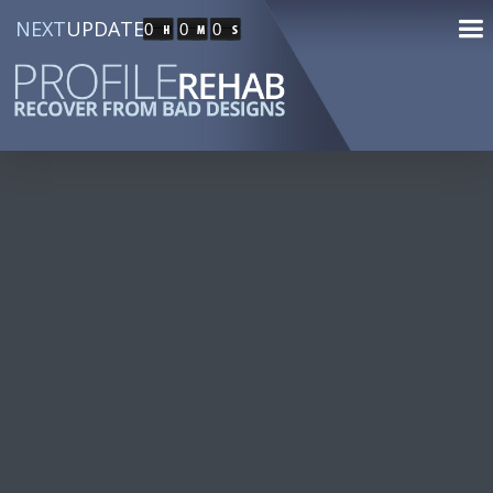
NEXT
UPDATE
0
0
0