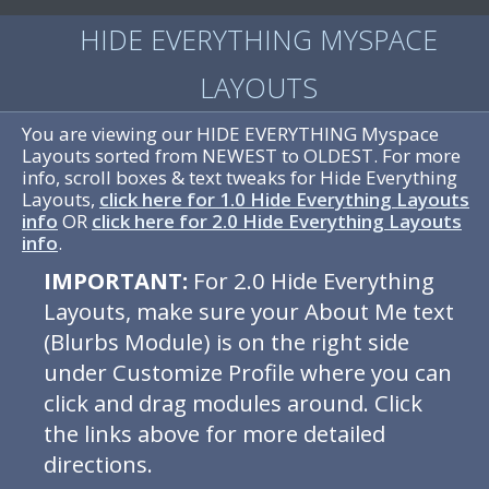
HIDE EVERYTHING MYSPACE
LAYOUTS
You are viewing our HIDE EVERYTHING Myspace
Layouts sorted from NEWEST to OLDEST. For more
info, scroll boxes & text tweaks for Hide Everything
Layouts,
click here for 1.0 Hide Everything Layouts
info
OR
click here for 2.0 Hide Everything Layouts
info
.
IMPORTANT:
For 2.0 Hide Everything
Layouts, make sure your About Me text
(Blurbs Module) is on the right side
under Customize Profile where you can
click and drag modules around. Click
the links above for more detailed
directions.