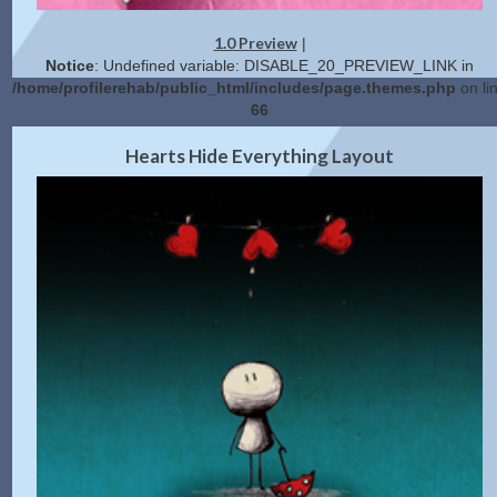
1.0 Preview
|
Notice
: Undefined variable: DISABLE_20_PREVIEW_LINK in
/home/profilerehab/public_html/includes/page.themes.php
on li
66
2.0 Preview
Get Code
|
Hearts Hide Everything Layout