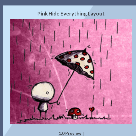
Pink Hide Everything Layout
1.0 Preview
|