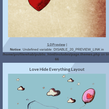
1.0 Preview
|
Notice
: Undefined variable: DISABLE_20_PREVIEW_LINK in
/home/profilerehab/public_html/includes/page.themes.php
on li
66
2.0 Preview
Get Code
|
Love Hide Everything Layout