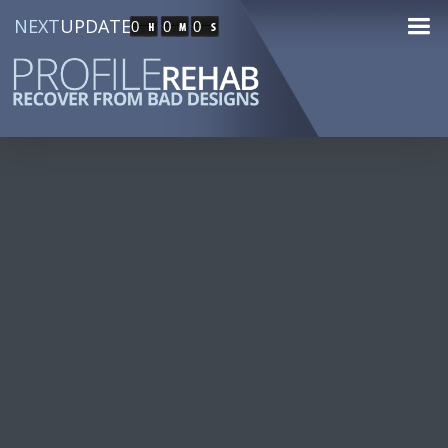
NEXT
UPDATE
0
0
0