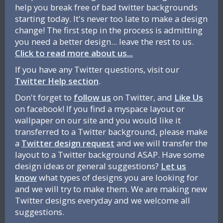
help you break free of bad twitter backgrounds
starting today. It's never too late to make a design
change! The first step in the process is admitting
you need a better design... leave the rest to us.
Click to read more about us...
If you have any Twitter questions, visit our
Twitter Help section
.
Don't forget to
follow us
on Twitter, and
Like Us
on facebook! If you find a myspace layout or
wallpaper on our site and you would like it
transferred to a Twitter background, please make
a
Twitter design request
and we will transfer the
layout to a Twitter background ASAP. Have some
design ideas or general suggestions?
Let us
know
what types of designs you are looking for
and we will try to make them. We are making new
Twitter designs everyday and we welcome all
suggestions.