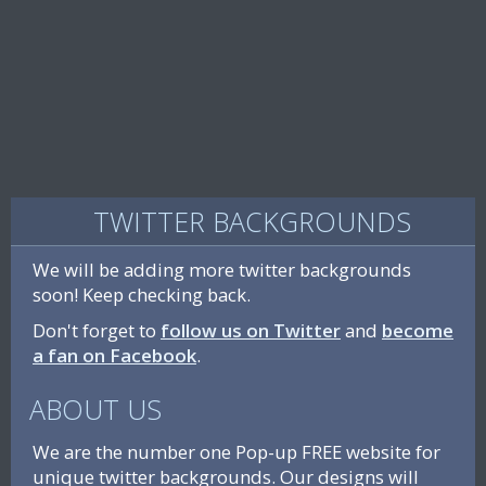
TWITTER BACKGROUNDS
We will be adding more twitter backgrounds
soon! Keep checking back.
Don't forget to
follow us on Twitter
and
become
a fan on Facebook
.
ABOUT US
We are the number one Pop-up FREE website for
unique twitter backgrounds. Our designs will