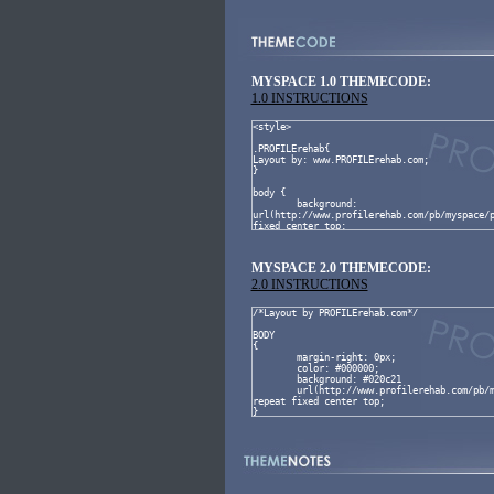
MYSPACE 1.0 THEMECODE:
1.0 INSTRUCTIONS
MYSPACE 2.0 THEMECODE:
2.0 INSTRUCTIONS