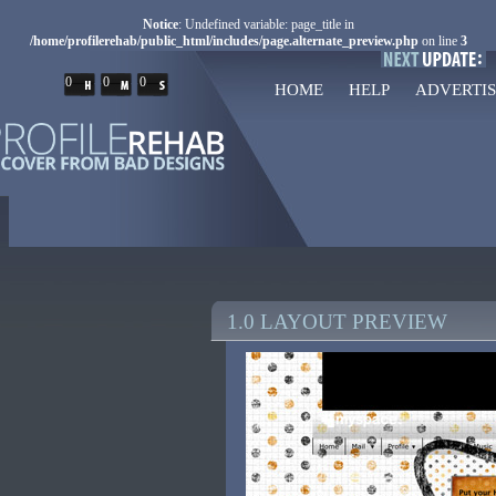
Notice
: Undefined variable: page_title in
/home/profilerehab/public_html/includes/page.alternate_preview.php
on line
3
0
0
0
HOME
HELP
ADVERTIS
1.0 LAYOUT PREVIEW