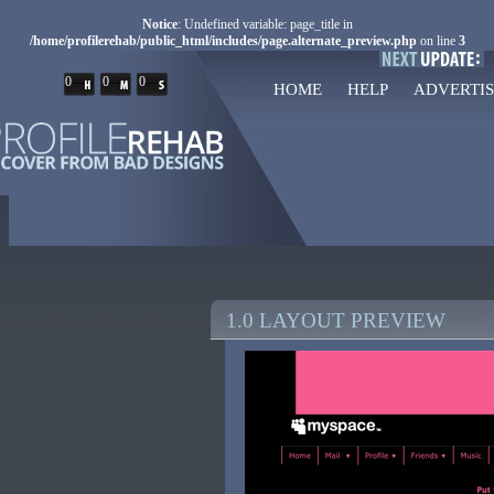
Notice
: Undefined variable: page_title in
/home/profilerehab/public_html/includes/page.alternate_preview.php
on line
3
0
0
0
HOME
HELP
ADVERTIS
1.0 LAYOUT PREVIEW