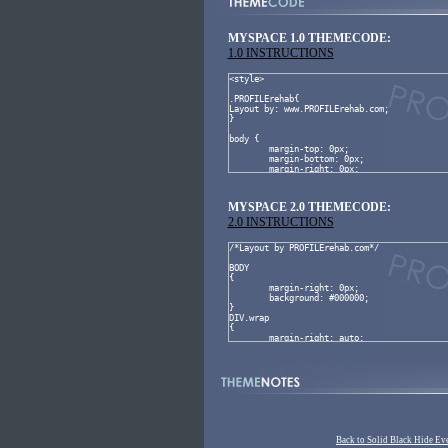
MYSPACE 1.0 THEMECODE:
1.0 INSTRUCTIONS
MYSPACE 2.0 THEMECODE:
2.0 INSTRUCTIONS
Back to Solid Black Hide Ev