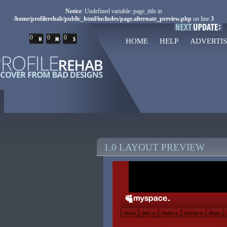
Notice
: Undefined variable: page_title in
/home/profilerehab/public_html/includes/page.alternate_preview.php
on line
3
0
0
0
HOME
HELP
ADVERTIS
1.0 LAYOUT PREVIEW