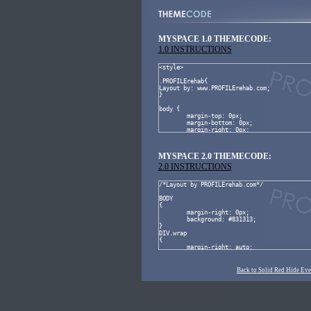
MYSPACE 1.0 THEMECODE:
1.0 INSTRUCTIONS
MYSPACE 2.0 THEMECODE:
2.0 INSTRUCTIONS
Back to Solid Red Hide Eve