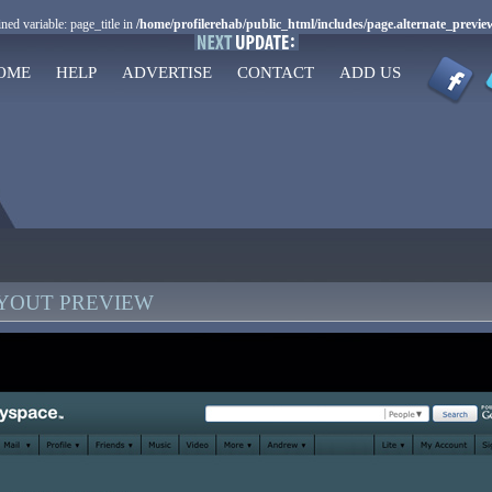
ned variable: page_title in
/home/profilerehab/public_html/includes/page.alternate_previe
OME
HELP
ADVERTISE
CONTACT
ADD US
AYOUT PREVIEW