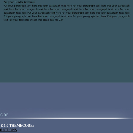
E 1.0 THEMECODE:
TRUCTIONS