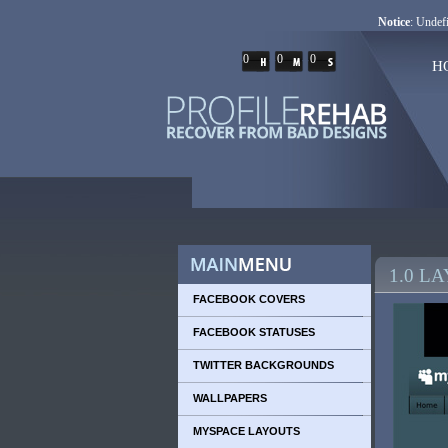
Notice
: Undefi
0
0
0
H
1.0 L
FACEBOOK COVERS
FACEBOOK STATUSES
TWITTER BACKGROUNDS
WALLPAPERS
MYSPACE LAYOUTS