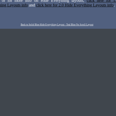
n or for more info on Hide Everything layouts,
click here for 1
hing Layouts info
and
click here for 2.0 Hide Everything Layouts info
.
Back to Solid Blue Hide Everything Layout - Teal Blue No Scroll Layout