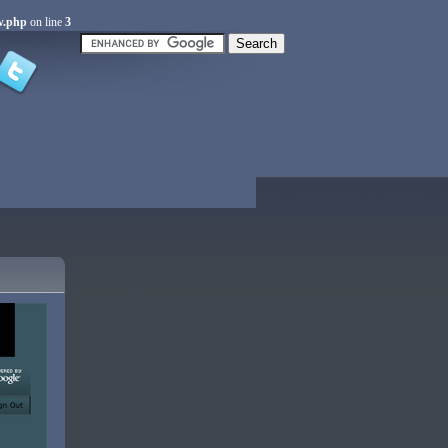
w.php
on line
3