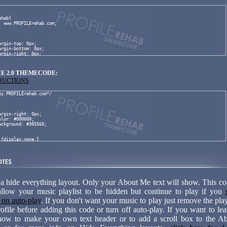
E 2.0 THEMECODE:
TRUCTIONS
 a hide everything layout. Only your About Me text will show. This cod
allow your music playlist to be hidden but continue to play if you
t on auto-play
. If you don't want your music to play just remove the pla
ofile before adding this code or turn off auto-play. If you want to le
how to make your own text header or to add a scroll box to the 