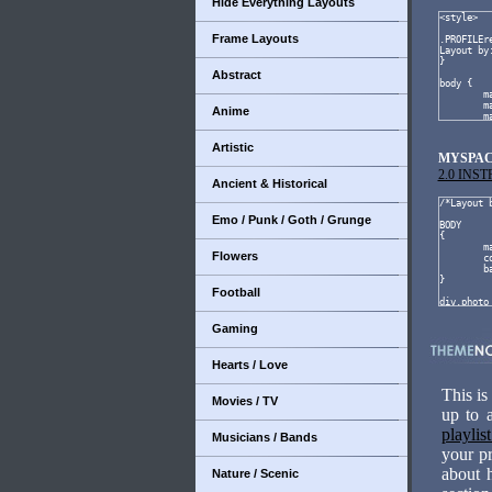
Hide Everything Layouts
Frame Layouts
Abstract
Anime
Artistic
MYSPAC
2.0 INS
Ancient & Historical
Emo / Punk / Goth / Grunge
Flowers
Football
Gaming
Hearts / Love
This is
Movies / TV
up to 
playlis
Musicians / Bands
your pr
about 
Nature / Scenic