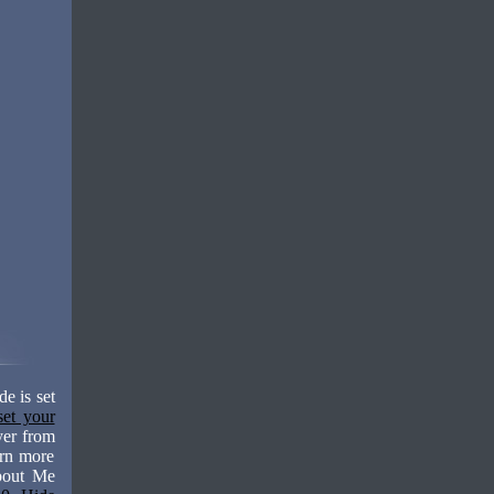
e is set
set your
yer from
arn more
About Me