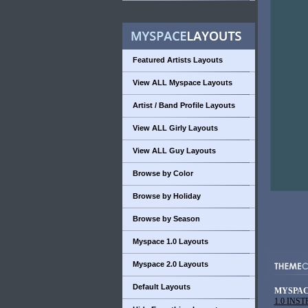
Featured Artists Layouts
View ALL Myspace Layouts
Artist / Band Profile Layouts
View ALL Girly Layouts
View ALL Guy Layouts
Browse by Color
Browse by Holiday
Browse by Season
Myspace 1.0 Layouts
Myspace 2.0 Layouts
Default Layouts
MYSPAC
1.0 INS