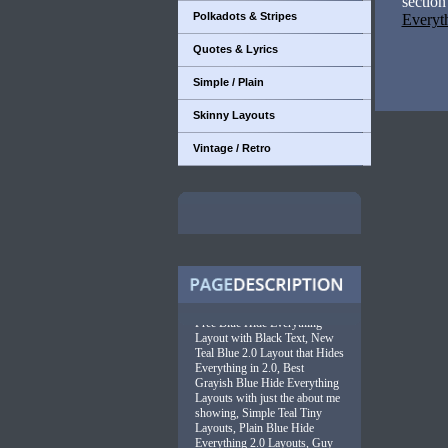
sectio
Polkadots & Stripes
Everyt
Quotes & Lyrics
Simple / Plain
Skinny Layouts
Vintage / Retro
Free Blue Hide Everything
Layout with Black Text, New
Teal Blue 2.0 Layout that Hides
Everything in 2.0, Best
Grayish Blue Hide Everything
Layouts with just the about me
showing, Simple Teal Tiny
Layouts, Plain Blue Hide
Everything 2.0 Layouts, Guy