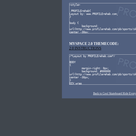
MYSPACE 2.0 THEMECODE:
2.0 INSTRUCTIONS
Back to Cool Skateboard Hide Ever