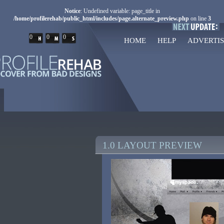
Notice
: Undefined variable: page_title in
/home/profilerehab/public_html/includes/page.alternate_preview.php
on line
3
0
0
0
HOME
HELP
ADVERTIS
1.0 LAYOUT PREVIEW