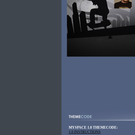
MYSPACE 1.0 THEMECODE:
1.0 INSTRUCTIONS