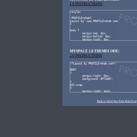
1.0 INSTRUCTIONS
MYSPACE 2.0 THEMECODE:
2.0 INSTRUCTIONS
Back to Solid Hot Pink Hide Ever