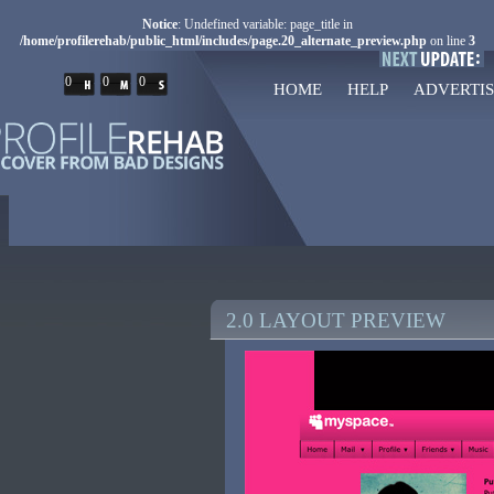
Notice
: Undefined variable: page_title in
/home/profilerehab/public_html/includes/page.20_alternate_preview.php
on line
3
0
0
0
HOME
HELP
ADVERTIS
2.0 LAYOUT PREVIEW