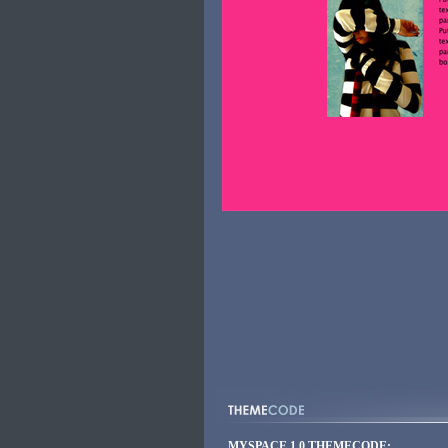
MYSPACE 1.0 THEMECODE: