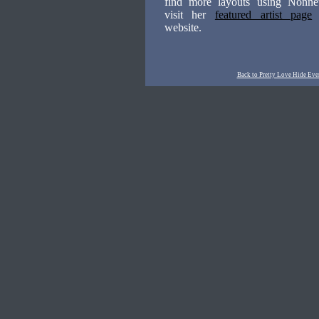
find more layouts using Nonnett
visit her
featured artist page
website.
Back to Pretty Love Hide Eve