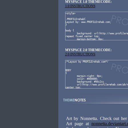
MYSPACE 1.0 THEMECODE:
1.0 INSTRUCTIONS
MYSPACE 2.0 THEMECODE:
2.0 INSTRUCTIONS
Art by Nonnetta. Check out her
Art page at
nonnetta.deviantart