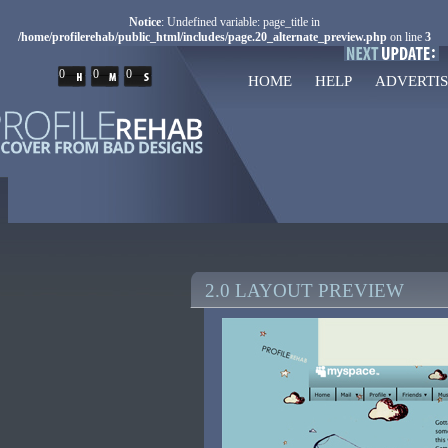
Notice
: Undefined variable: page_title in
/home/profilerehab/public_html/includes/page.20_alternate_preview.php
on line
3
0
0
0
HOME
HELP
ADVERTIS
2.0 LAYOUT PREVIEW