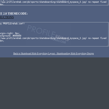
E 2.0 THEMECODE:
TRUCTIONS
Back to Skateboard Hide Everything Layout - Skateboarding Hide Everything Design