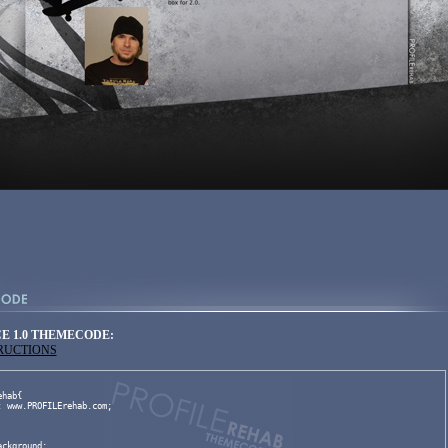
E 1.0 THEMECODE:
TRUCTIONS