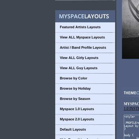
Featured Artists Layouts
View ALL Myspace Layouts
Artist / Band Profile Layouts
View ALL Girly Layouts
View ALL Guy Layouts
Browse by Color
Browse by Holiday
Browse by Season
MYSPAC
1.0 INS
Myspace 1.0 Layouts
Myspace 2.0 Layouts
Default Layouts