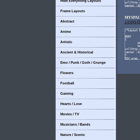
Hide Everything Layouts
Frame Layouts
MYSPAC
Abstract
2.0 INS
Anime
Artistic
Ancient & Historical
Emo / Punk / Goth / Grunge
Flowers
Football
Gaming
Hearts / Love
Movies / TV
Musicians / Bands
Nature / Scenic