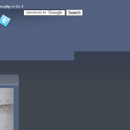
iew.php
on line
3