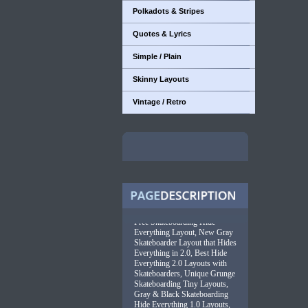
Polkadots & Stripes
Quotes & Lyrics
Simple / Plain
Skinny Layouts
Vintage / Retro
Free Skateboarding Hide
Everything Layout, New Gray
Skateboarder Layout that Hides
Everything in 2.0, Best Hide
Everything 2.0 Layouts with
Skateboarders, Unique Grunge
Skateboarding Tiny Layouts,
Gray & Black Skateboarding
Hide Everything 1.0 Layouts,