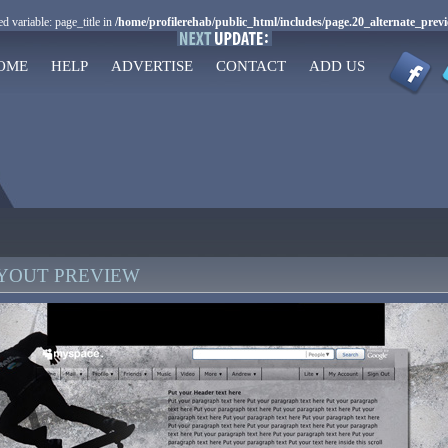
d variable: page_title in
/home/profilerehab/public_html/includes/page.20_alternate_prev
OME
HELP
ADVERTISE
CONTACT
ADD US
AYOUT PREVIEW