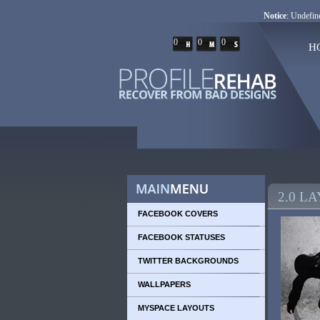
Notice
: Undefine
0
0
0
H
2.0 L
FACEBOOK COVERS
FACEBOOK STATUSES
TWITTER BACKGROUNDS
WALLPAPERS
MYSPACE LAYOUTS