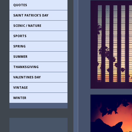
QUOTES
SAINT PATRICK'S DAY
SCENIC / NATURE
SPORTS
SPRING
SUMMER
THANKSGIVING
VALENTINES DAY
VINTAGE
WINTER