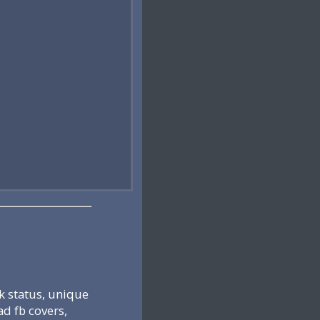
k status, unique
ad fb covers,