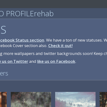
 PROFILErehab
S
cebook Status section
. We have a ton of new statuses. 
cebook Cover section also.
Check it out!
ng more wallpapers and twitter backgrounds soon! Keep c
w us on Twitter
and
like us on Facebook
.
ers