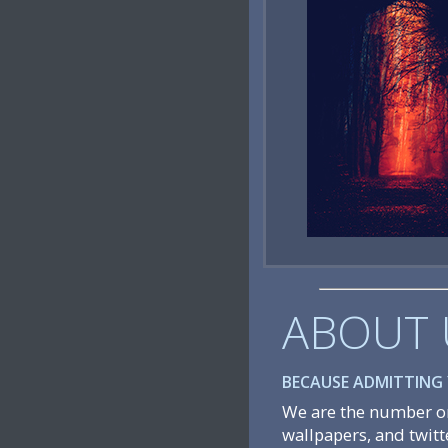
ABOUT 
BECAUSE ADMITTING Y
We are the number on
wallpapers, and twitt