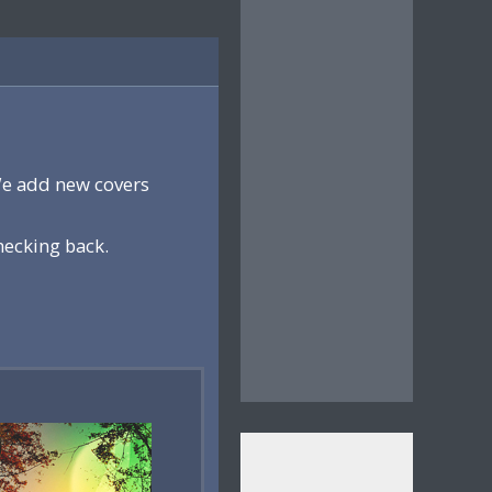
We add new covers
hecking back.