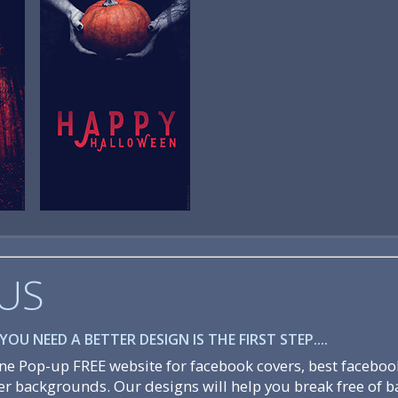
US
OU NEED A BETTER DESIGN IS THE FIRST STEP....
e Pop-up FREE website for facebook covers, best faceboo
er backgrounds. Our designs will help you break free of b