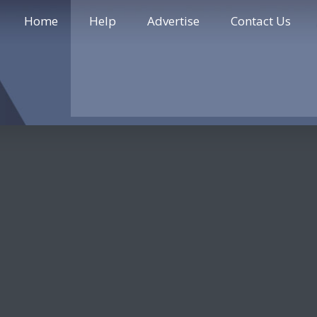
Home
Help
Advertise
Contact Us