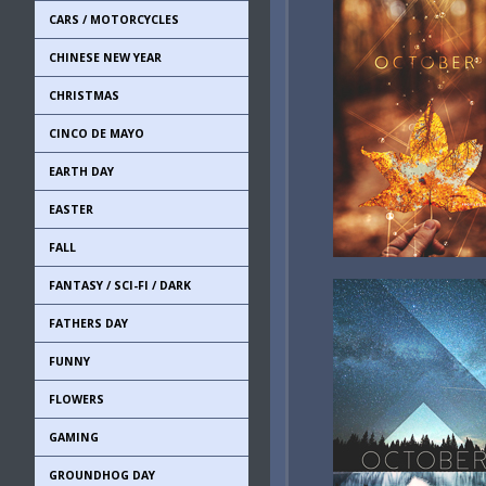
CARS / MOTORCYCLES
CHINESE NEW YEAR
CHRISTMAS
CINCO DE MAYO
EARTH DAY
EASTER
FALL
FANTASY / SCI-FI / DARK
FATHERS DAY
FUNNY
FLOWERS
GAMING
GROUNDHOG DAY