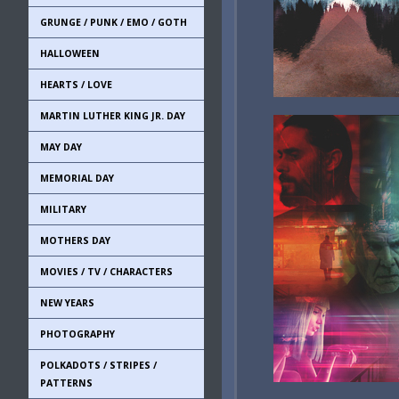
GRUNGE / PUNK / EMO / GOTH
HALLOWEEN
HEARTS / LOVE
MARTIN LUTHER KING JR. DAY
MAY DAY
MEMORIAL DAY
MILITARY
MOTHERS DAY
MOVIES / TV / CHARACTERS
NEW YEARS
PHOTOGRAPHY
POLKADOTS / STRIPES /
PATTERNS