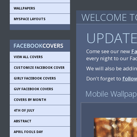
WALLPAPERS
WELCOME TO
MYSPACE LAYOUTS
UPDATE
Come see our new
Fa
VIEW ALL COVERS
every night to our Fa
We will also be addi
CUSTOMIZE FACEBOOK COVER
Don't forget to
follo
GIRLY FACEBOOK COVERS
GUY FACEBOOK COVERS
Mobile Wallpap
COVERS BY MONTH
4TH OF JULY
ABSTRACT
APRIL FOOLS DAY