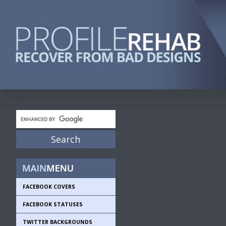
FACEBOOK COVERS
FACEBOOK STATUSES
TWITTER BACKGROUNDS