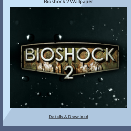
Bioshock 2 Wallpaper
Details & Download