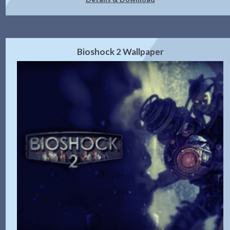
Bioshock 2 Wallpaper