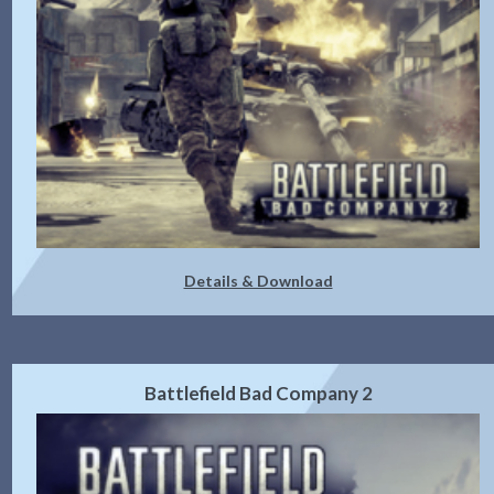
Details & Download
Battlefield Bad Company 2