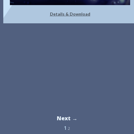
Details & Download
Next →
1
2