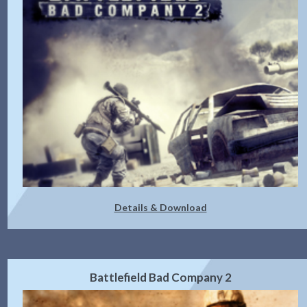
Details & Download
Battlefield Bad Company 2