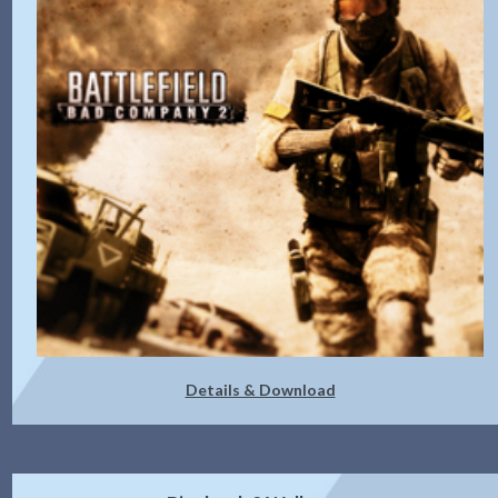
Details & Download