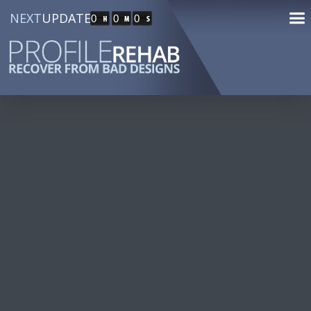
NEXT
UPDATE
0
0
0