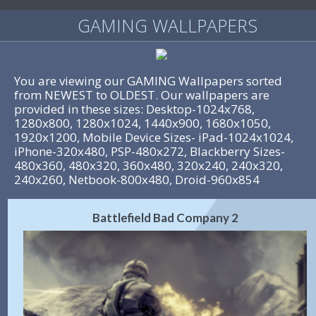
GAMING WALLPAPERS
You are viewing our GAMING Wallpapers sorted
from NEWEST to OLDEST. Our wallpapers are
provided in these sizes: Desktop-1024x768,
1280x800, 1280x1024, 1440x900, 1680x1050,
1920x1200, Mobile Device Sizes- iPad-1024x1024,
iPhone-320x480, PSP-480x272, Blackberry Sizes-
480x360, 480x320, 360x480, 320x240, 240x320,
240x260, Netbook-800x480, Droid-960x854
Battlefield Bad Company 2