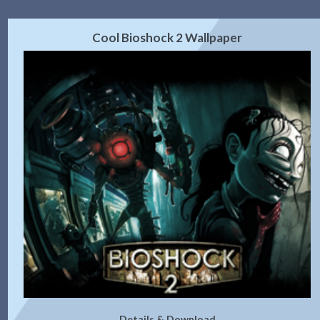
Cool Bioshock 2 Wallpaper
Details & Download