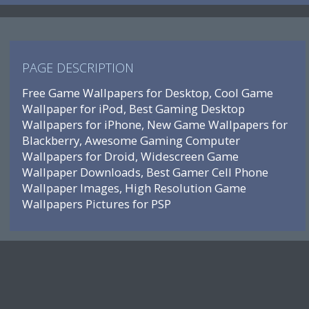
PAGE DESCRIPTION
Free Game Wallpapers for Desktop, Cool Game
Wallpaper for iPod, Best Gaming Desktop
Wallpapers for iPhone, New Game Wallpapers for
Blackberry, Awesome Gaming Computer
Wallpapers for Droid, Widescreen Game
Wallpaper Downloads, Best Gamer Cell Phone
Wallpaper Images, High Resolution Game
Wallpapers Pictures for PSP