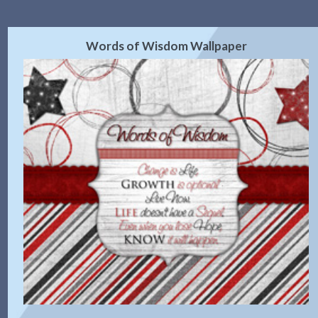
Words of Wisdom Wallpaper