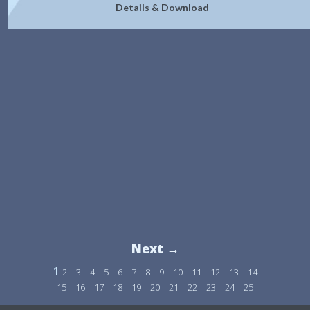
Details & Download
Next →
1
2
3
4
5
6
7
8
9
10
11
12
13
14
15
16
17
18
19
20
21
22
23
24
25