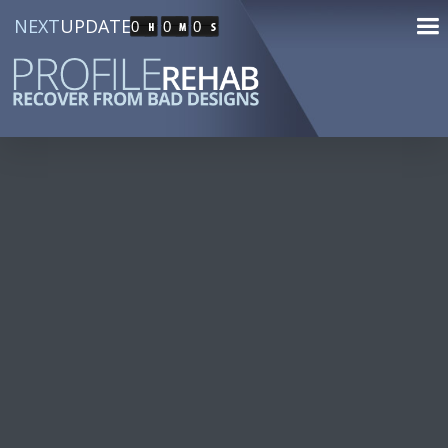
NEXT
UPDATE
0
0
0