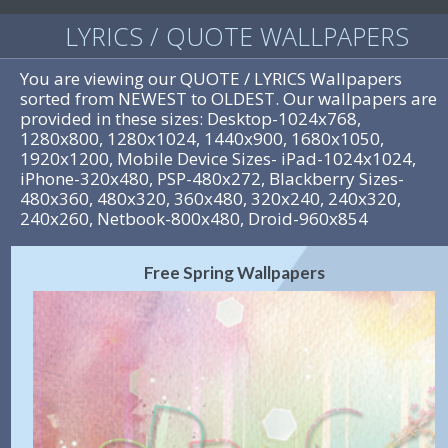
LYRICS / QUOTE WALLPAPERS
You are viewing our QUOTE / LYRICS Wallpapers
sorted from NEWEST to OLDEST. Our wallpapers are
provided in these sizes: Desktop-1024x768,
1280x800, 1280x1024, 1440x900, 1680x1050,
1920x1200, Mobile Device Sizes- iPad-1024x1024,
iPhone-320x480, PSP-480x272, Blackberry Sizes-
480x360, 480x320, 360x480, 320x240, 240x320,
240x260, Netbook-800x480, Droid-960x854
Free Spring Wallpapers