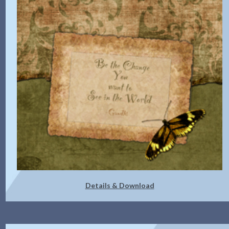
Details & Download