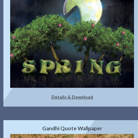
Details & Download
Gandhi Quote Wallpaper