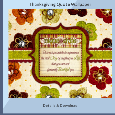
Thanksgiving Quote Wallpaper
Details & Download