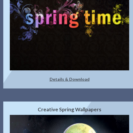
Details & Download
Creative Spring Wallpapers