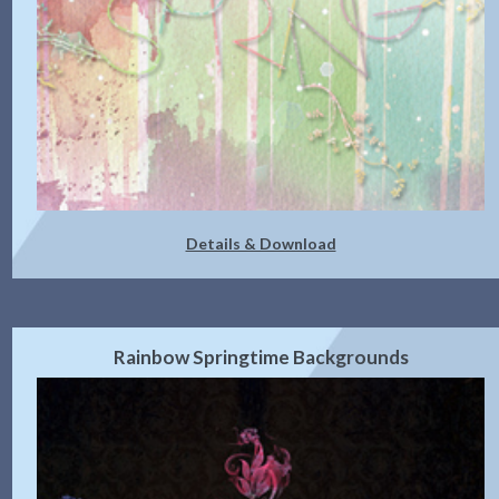
Details & Download
Rainbow Springtime Backgrounds