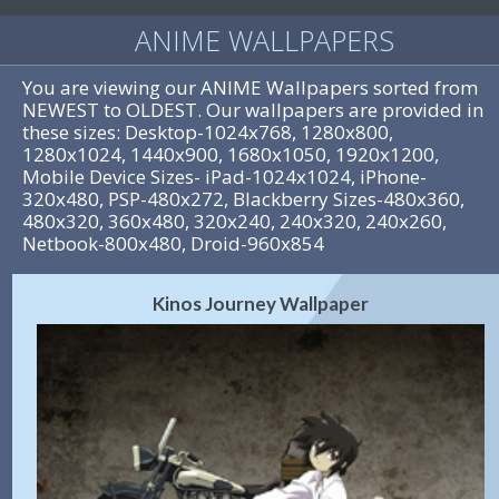
ANIME WALLPAPERS
You are viewing our ANIME Wallpapers sorted from
NEWEST to OLDEST. Our wallpapers are provided in
these sizes: Desktop-1024x768, 1280x800,
1280x1024, 1440x900, 1680x1050, 1920x1200,
Mobile Device Sizes- iPad-1024x1024, iPhone-
320x480, PSP-480x272, Blackberry Sizes-480x360,
480x320, 360x480, 320x240, 240x320, 240x260,
Netbook-800x480, Droid-960x854
Kinos Journey Wallpaper