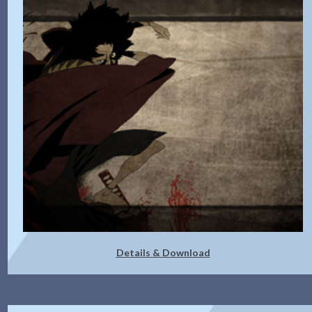
Details & Download