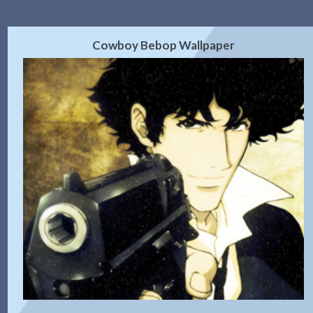
Cowboy Bebop Wallpaper