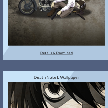
Details & Download
Death Note L Wallpaper