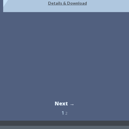
Details & Download
Next →
1
2