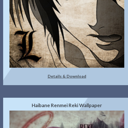
Details & Download
Haibane Renmei Reki Wallpaper