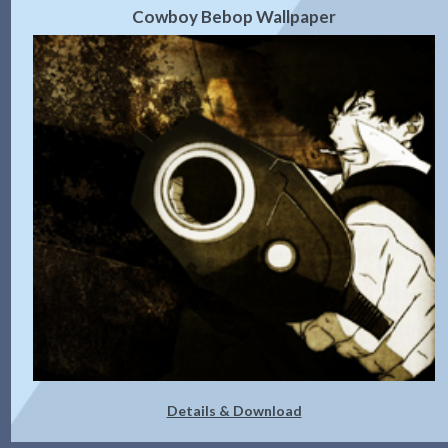
Cowboy Bebop Wallpaper
Details & Download