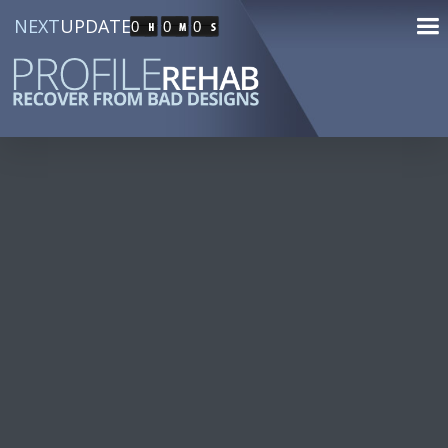
NEXT
UPDATE
0
0
0