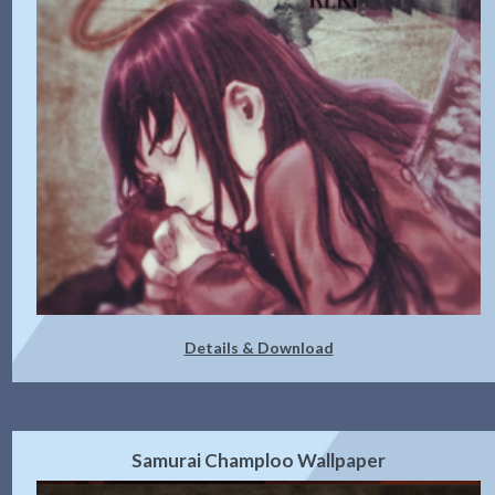
Details & Download
Samurai Champloo Wallpaper