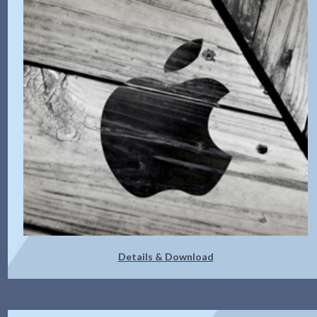
Details & Download