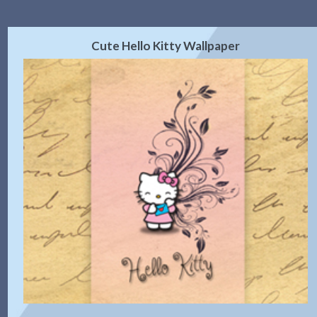
Cute Hello Kitty Wallpaper