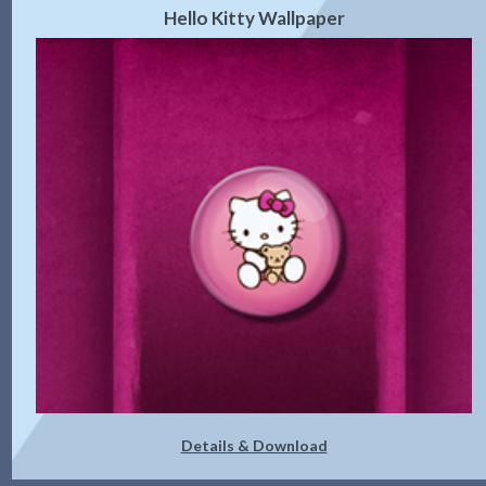
Hello Kitty Wallpaper
Details & Download