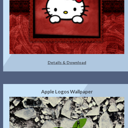
Details & Download
Apple Logos Wallpaper