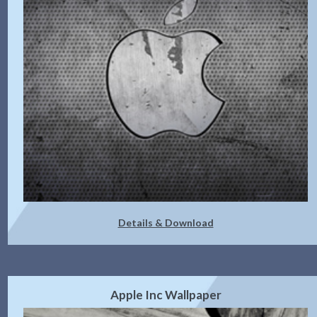
Details & Download
Apple Inc Wallpaper