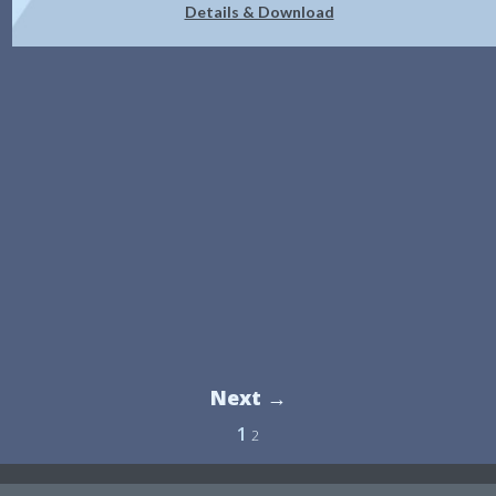
Details & Download
Next →
1
2