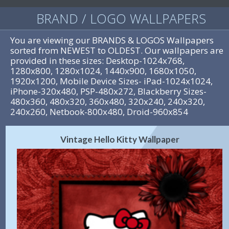
BRAND / LOGO WALLPAPERS
You are viewing our BRANDS & LOGOS Wallpapers
sorted from NEWEST to OLDEST. Our wallpapers are
provided in these sizes: Desktop-1024x768,
1280x800, 1280x1024, 1440x900, 1680x1050,
1920x1200, Mobile Device Sizes- iPad-1024x1024,
iPhone-320x480, PSP-480x272, Blackberry Sizes-
480x360, 480x320, 360x480, 320x240, 240x320,
240x260, Netbook-800x480, Droid-960x854
Vintage Hello Kitty Wallpaper