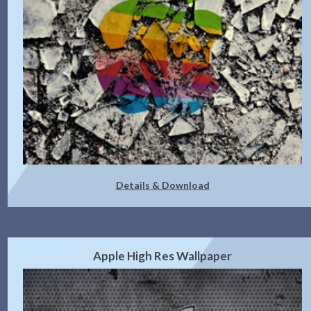
Details & Download
Apple High Res Wallpaper