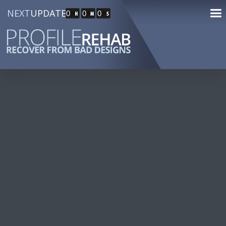
NEXT
UPDATE
0
0
0