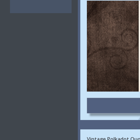
Vintage Polkadot Quo