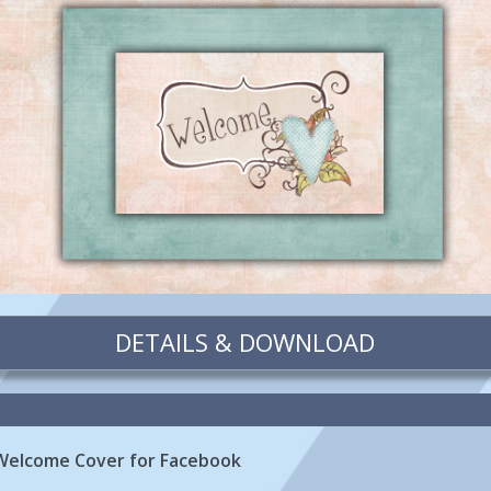
DETAILS & DOWNLOAD
Welcome Cover for Facebook