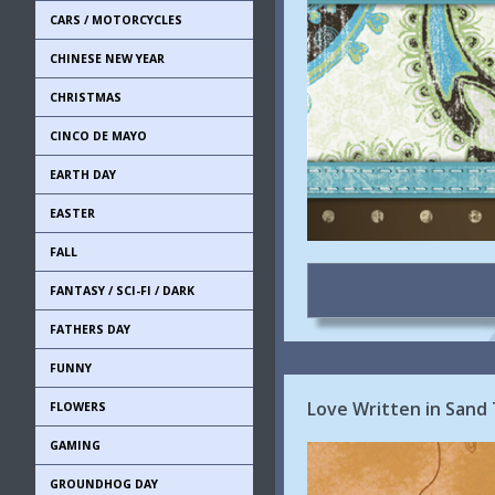
CARS / MOTORCYCLES
CHINESE NEW YEAR
CHRISTMAS
CINCO DE MAYO
EARTH DAY
EASTER
FALL
FANTASY / SCI-FI / DARK
FATHERS DAY
FUNNY
Love Written in Sand 
FLOWERS
GAMING
GROUNDHOG DAY