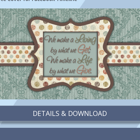
DETAILS & DOWNLOAD