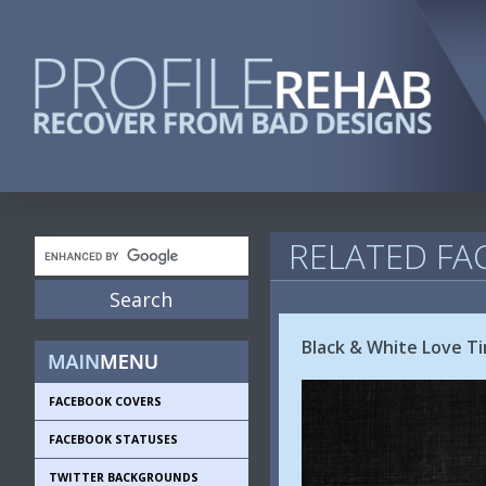
RELATED FA
Black & White Love T
FACEBOOK COVERS
FACEBOOK STATUSES
TWITTER BACKGROUNDS