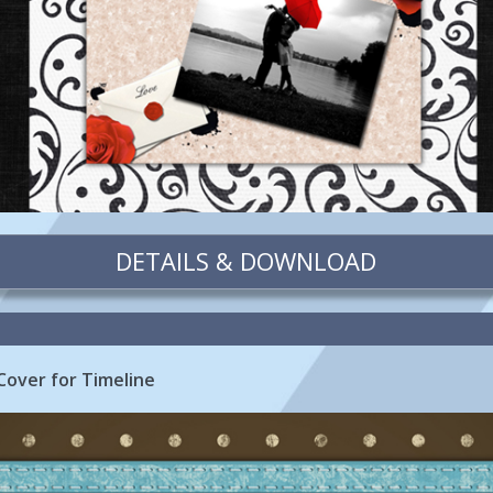
DETAILS & DOWNLOAD
Cover for Timeline