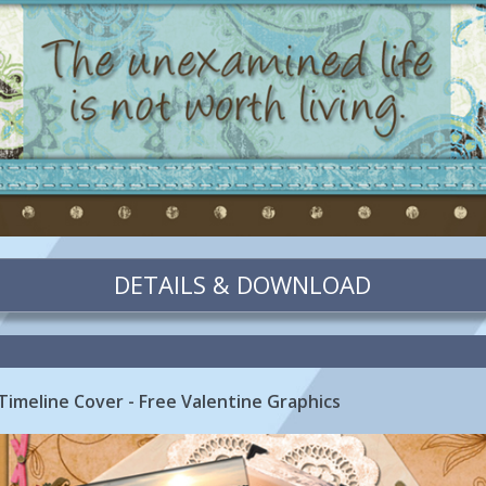
DETAILS & DOWNLOAD
Timeline Cover - Free Valentine Graphics