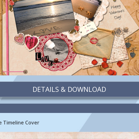
DETAILS & DOWNLOAD
 Timeline Cover