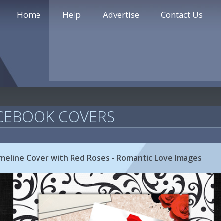
Home
Help
Advertise
Contact Us
CEBOOK COVERS
imeline Cover with Red Roses - Romantic Love Images