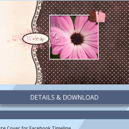
DETAILS & DOWNLOAD
te Cover for Facebook Timeline