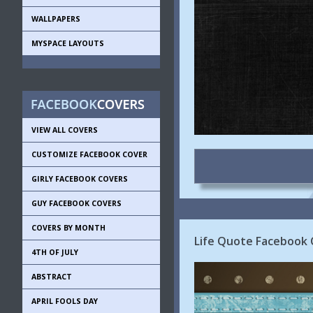
WALLPAPERS
MYSPACE LAYOUTS
VIEW ALL COVERS
CUSTOMIZE FACEBOOK COVER
GIRLY FACEBOOK COVERS
GUY FACEBOOK COVERS
COVERS BY MONTH
Life Quote Facebook 
4TH OF JULY
ABSTRACT
APRIL FOOLS DAY