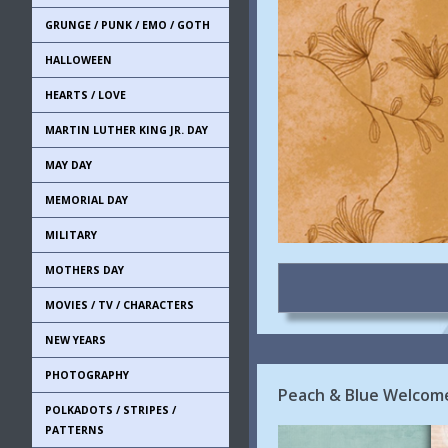
GRUNGE / PUNK / EMO / GOTH
HALLOWEEN
HEARTS / LOVE
MARTIN LUTHER KING JR. DAY
MAY DAY
MEMORIAL DAY
MILITARY
MOTHERS DAY
MOVIES / TV / CHARACTERS
NEW YEARS
PHOTOGRAPHY
Peach & Blue Welcome
POLKADOTS / STRIPES /
PATTERNS