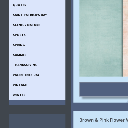
QUOTES
SAINT PATRICK'S DAY
SCENIC / NATURE
SPORTS
SPRING
SUMMER
THANKSGIVING
VALENTINES DAY
VINTAGE
WINTER
Brown & Pink Flower 