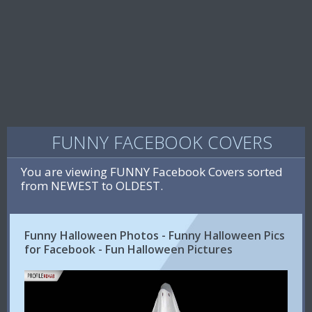
FUNNY FACEBOOK COVERS
You are viewing FUNNY Facebook Covers sorted
from NEWEST to OLDEST.
Funny Halloween Photos - Funny Halloween Pics
for Facebook - Fun Halloween Pictures