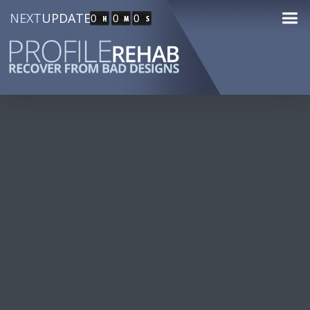
NEXT
UPDATE
0
0
0