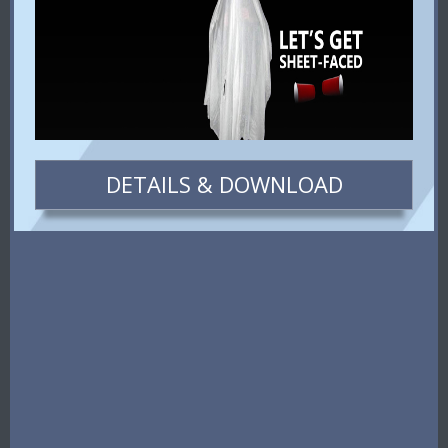
DETAILS & DOWNLOAD