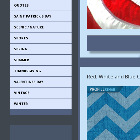
QUOTES
SAINT PATRICK'S DAY
SCENIC / NATURE
SPORTS
SPRING
SUMMER
THANKSGIVING
Red, White and Blue 
VALENTINES DAY
VINTAGE
WINTER