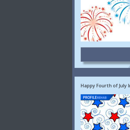
Happy Fourth of July