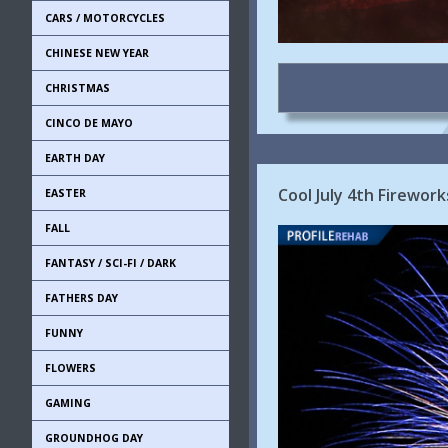
CARS / MOTORCYCLES
CHINESE NEW YEAR
CHRISTMAS
CINCO DE MAYO
EARTH DAY
Cool July 4th Firewor
EASTER
FALL
FANTASY / SCI-FI / DARK
FATHERS DAY
FUNNY
FLOWERS
GAMING
GROUNDHOG DAY