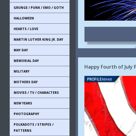
GRUNGE / PUNK / EMO / GOTH
HALLOWEEN
HEARTS / LOVE
MARTIN LUTHER KING JR. DAY
MAY DAY
MEMORIAL DAY
Happy Fourth of July
MILITARY
MOTHERS DAY
MOVIES / TV / CHARACTERS
NEW YEARS
PHOTOGRAPHY
POLKADOTS / STRIPES /
PATTERNS