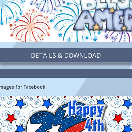
DETAILS & DOWNLOAD
 Images for Facebook