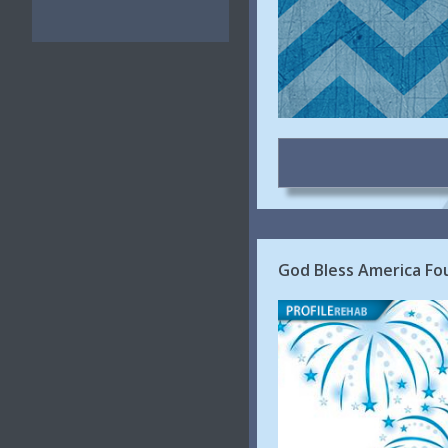
God Bless America Fou