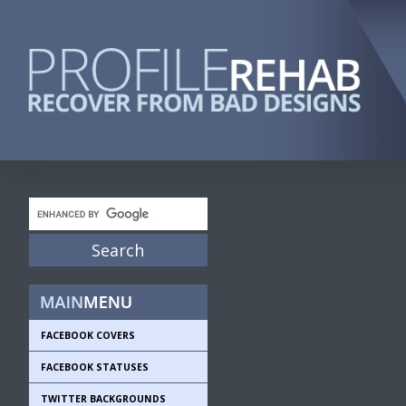
FACEBOOK COVERS
FACEBOOK STATUSES
TWITTER BACKGROUNDS