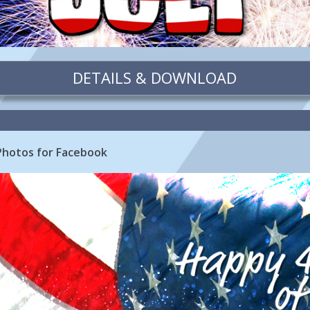
DETAILS & DOWNLOAD
 Photos for Facebook