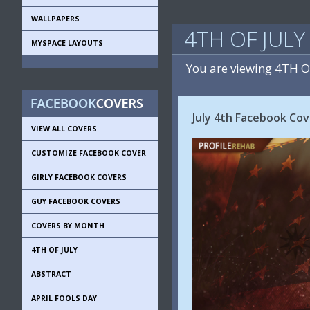
WALLPAPERS
4TH OF JUL
MYSPACE LAYOUTS
You are viewing 4TH 
July 4th Facebook Cov
VIEW ALL COVERS
CUSTOMIZE FACEBOOK COVER
GIRLY FACEBOOK COVERS
GUY FACEBOOK COVERS
COVERS BY MONTH
4TH OF JULY
ABSTRACT
APRIL FOOLS DAY