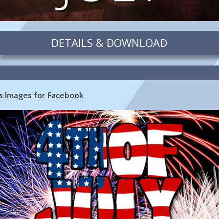
DETAILS & DOWNLOAD
ks Images for Facebook