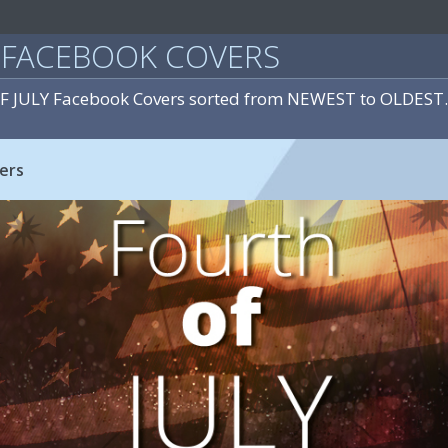
Y FACEBOOK COVERS
OF JULY Facebook Covers sorted from NEWEST to OLDEST.
ers