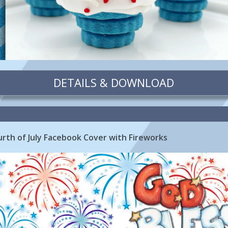
DETAILS & DOWNLOAD
rth of July Facebook Cover with Fireworks