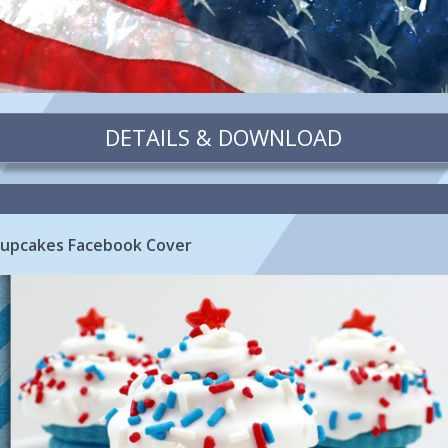
DETAILS & DOWNLOAD
Cupcakes Facebook Cover