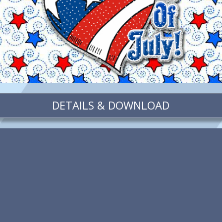
DETAILS & DOWNLOAD