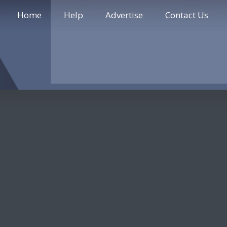
Home
Help
Advertise
Contact Us