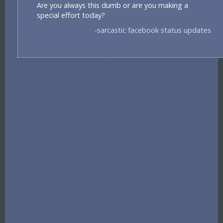
Are you always this dumb or are you making a
special effort today?
-sarcastic facebook status updates