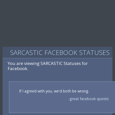
SARCASTIC FACEBOOK STATUSES
You are viewing SARCASTIC Statuses for
Facebook.
If I agreed with you, we'd both be wrong.
-great facebook quotes