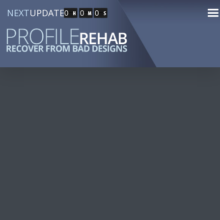
NEXT
UPDATE
0
0
0