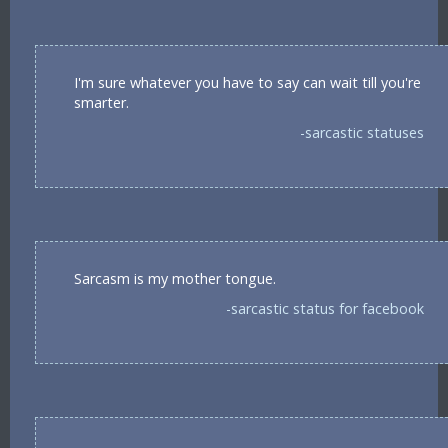
I'm sure whatever you have to say can wait till you're
smarter.
-sarcastic statuses
Sarcasm is my mother tongue.
-sarcastic status for facebook