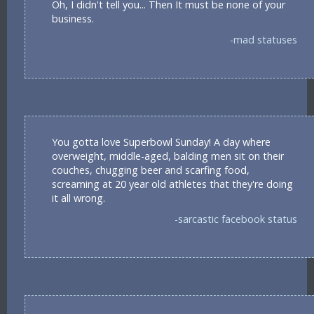
Oh, I didn't tell you... Then It must be none of your
business.
-mad statuses
You gotta love Superbowl Sunday! A day where
overweight, middle-aged, balding men sit on their
couches, chugging beer and scarfing food,
screaming at 20 year old athletes that they're doing
it all wrong.
-sarcastic facebook status